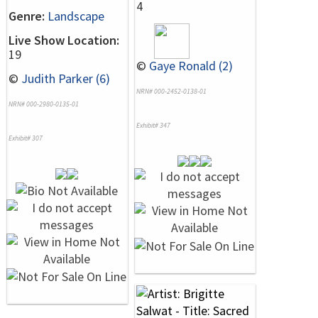
4
Genre:
Landscape
Live Show Location:
19
©
Gaye Ronald (2)
©
Judith Parker (6)
NRN# 000-2452-0138-01
NRN# 000-2980-0135-01
Exhibit# 347
Exhibit# 307