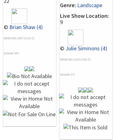
22
Genre:
Landscape
Live Show Location:
9
©
Brian Shaw (4)
NRN# 000-2907-0143-01
©
Julie Simmons (4)
Exhibit# 364
NRN# 000-1533-0160-01
Exhibit# 371