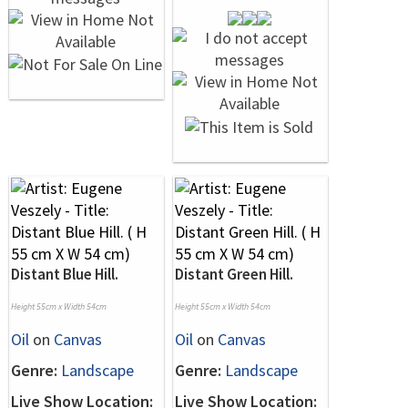
Distant Blue Hill.
Distant Green Hill.
Height 55cm x Width 54cm
Height 55cm x Width 54cm
Oil
on
Canvas
Oil
on
Canvas
Genre:
Landscape
Genre:
Landscape
Live Show Location:
Live Show Location: