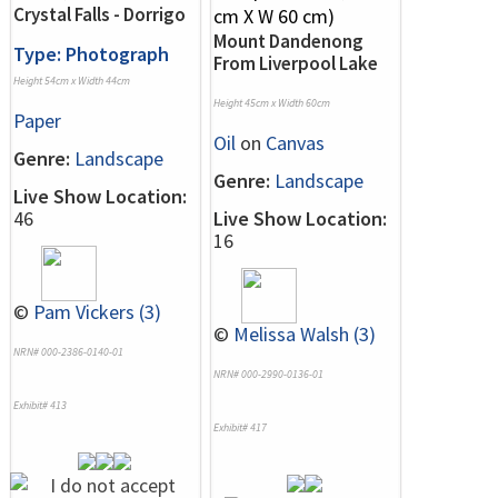
Crystal Falls - Dorrigo
Mount Dandenong
Type: Photograph
From Liverpool Lake
Height 54cm x Width 44cm
Height 45cm x Width 60cm
Paper
Oil
on
Canvas
Genre:
Landscape
Genre:
Landscape
Live Show Location:
46
Live Show Location:
16
©
Pam Vickers (3)
©
Melissa Walsh (3)
NRN# 000-2386-0140-01
NRN# 000-2990-0136-01
Exhibit# 413
Exhibit# 417