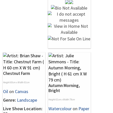
Chestnut Farm
Height 60cm x Width 91cm
Autumn Morning,
Bright
Oil
on
Canvas
Genre:
Landscape
Height 61cm x Width 79cm
Live Show Location:
Watercolour
on
Paper