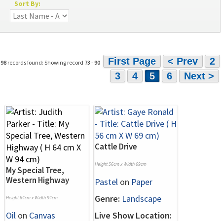
Sort By:
First Page
< Prev
2
98
records found: Showing record
73
-
90
3
4
5
6
Next >
Cattle Drive
Height 56cm x Width 69cm
My Special Tree,
Western Highway
Pastel
on
Paper
Genre:
Landscape
Height 64cm x Width 94cm
Oil
on
Canvas
Live Show Location: