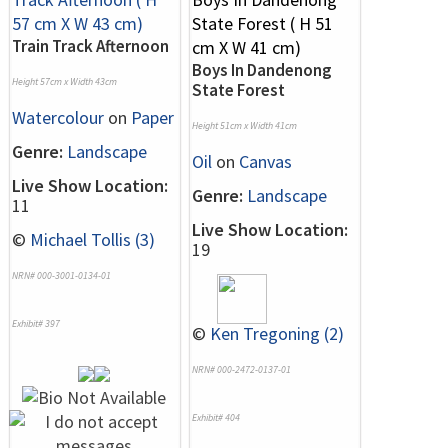
Train Track Afternoon
Boys In Dandenong
Height 57cm x Width 43cm
State Forest
Watercolour
on
Paper
Height 51cm x Width 41cm
Genre:
Landscape
Oil
on
Canvas
Live Show Location:
Genre:
Landscape
11
Live Show Location:
©
Michael Tollis (3)
19
NRN# 000-3001-0134-01
Exhibit# 397
©
Ken Tregoning (2)
NRN# 000-2472-0137-01
Exhibit# 404