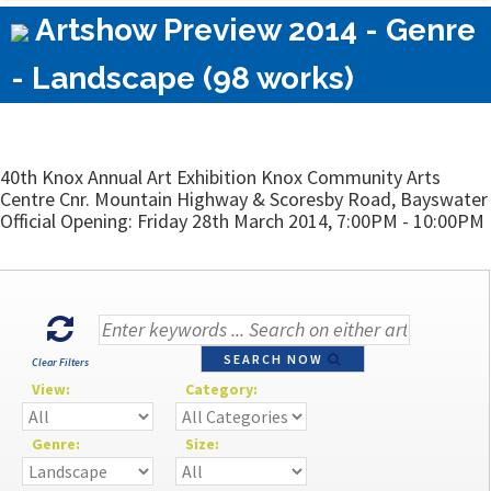
Artshow Preview 2014 - Genre
- Landscape (98 works)
40th Knox Annual Art Exhibition Knox Community Arts
Centre Cnr. Mountain Highway & Scoresby Road, Bayswater
Official Opening: Friday 28th March 2014, 7:00PM - 10:00PM
SEARCH NOW
Clear Filters
View:
Category:
Genre:
Size: