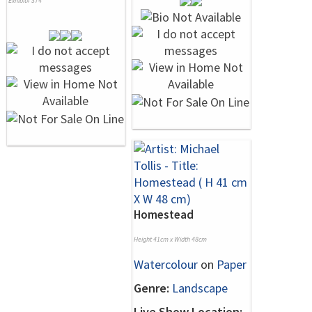
Exhibit# 374
Homestead
Height 41cm x Width 48cm
Watercolour
on
Paper
Genre:
Landscape
Live Show Location: