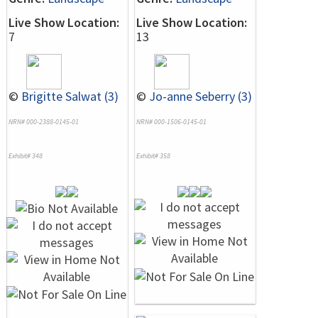
Live Show Location:
Live Show Location:
7
13
©
Brigitte Salwat (3)
©
Jo-anne Seberry (3)
NRN# 000-2388-0145-01
NRN# 000-1506-0145-01
Exhibit# 348
Exhibit# 358