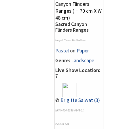
Sacred Canyon
Flinders Ranges
Height 70cm x Width 48cm
Pastel
on
Paper
Genre:
Landscape
Live Show Location:
7
©
Brigitte Salwat (3)
NRN# 000-2388-0146-01
Exhibit# 349