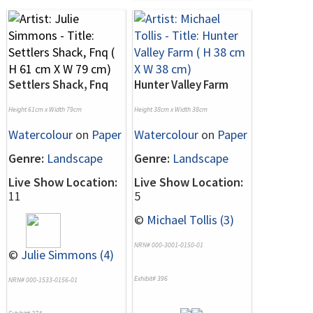
Settlers Shack, Fnq
Hunter Valley Farm
Height 61cm x Width 79cm
Height 38cm x Width 38cm
Watercolour
on
Paper
Watercolour
on
Paper
Genre:
Landscape
Genre:
Landscape
Live Show Location:
Live Show Location:
11
5
©
Michael Tollis (3)
NRN# 000-3001-0150-01
©
Julie Simmons (4)
Exhibit# 396
NRN# 000-1533-0156-01