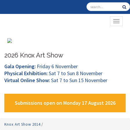
TOGGL
2026 Knox Art Show
Gala Opening:
Friday 6 November
Physical Exhibition:
Sat 7 to Sun 8 November
Virtual Online Show:
Sat 7 to Sun 15 November
Submissions open on Monday 17 August 2026
Knox Art Show 2014
/