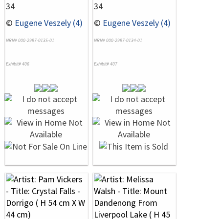
34
34
©
Eugene Veszely (4)
©
Eugene Veszely (4)
NRN# 000-2997-0135-01
NRN# 000-2997-0134-01
Exhibit# 406
Exhibit# 407