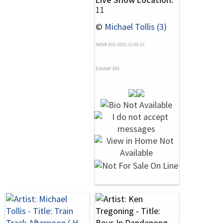
11
©
Michael Tollis (3)
NRN# 000-3001-0149-01
Exhibit# 395