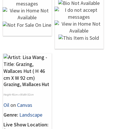
Grazing, Wallaces Hut
Height 46cm x Width 92cm
Oil
on
Canvas
Genre:
Landscape
Live Show Location: