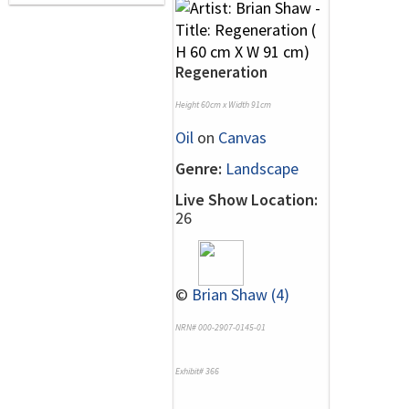
Regeneration
Height 60cm x Width 91cm
Oil
on
Canvas
Genre:
Landscape
Live Show Location:
26
©
Brian Shaw (4)
NRN# 000-2907-0145-01
Exhibit# 366