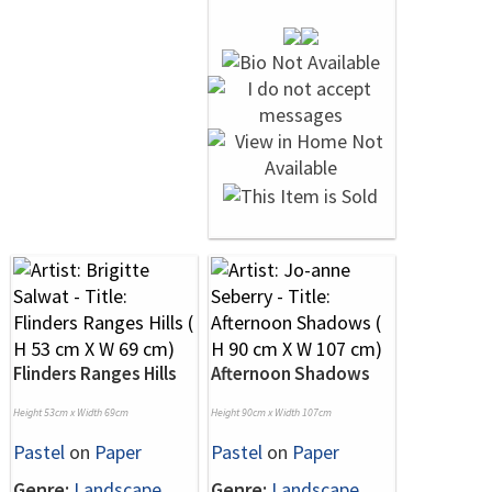
Flinders Ranges Hills
Afternoon Shadows
Height 53cm x Width 69cm
Height 90cm x Width 107cm
Pastel
on
Paper
Pastel
on
Paper
Genre:
Landscape
Genre:
Landscape