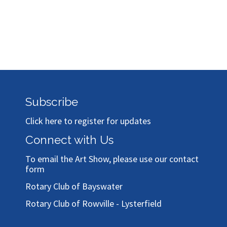
Subscribe
Click here to register for updates
Connect with Us
To email the Art Show, please use our
contact
form
Rotary Club of Bayswater
Rotary Club of Rowville - Lysterfield