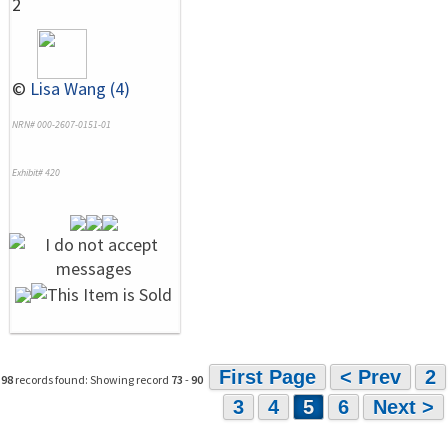
2
©
Lisa Wang (4)
NRN# 000-2607-0151-01
Exhibit# 420
First Page
< Prev
2
98
records found: Showing record
73
-
90
3
4
5
6
Next >