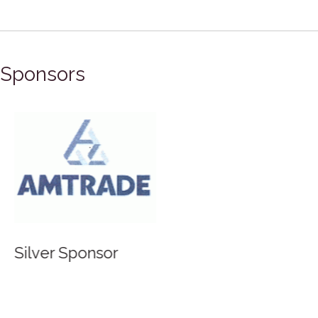
Sponsors
Silver Sponsor