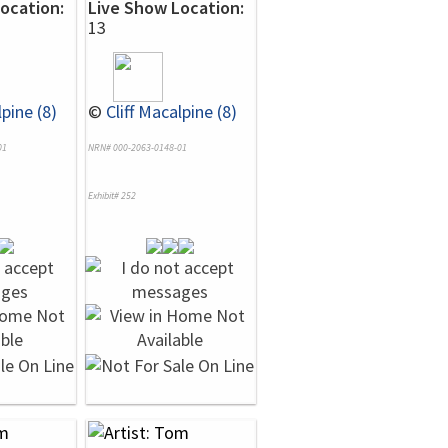
ocation:
Live Show Location:
13
lpine (8)
©
Cliff Macalpine (8)
01
NRN# 000-2063-0148-01
Exhibit# 252