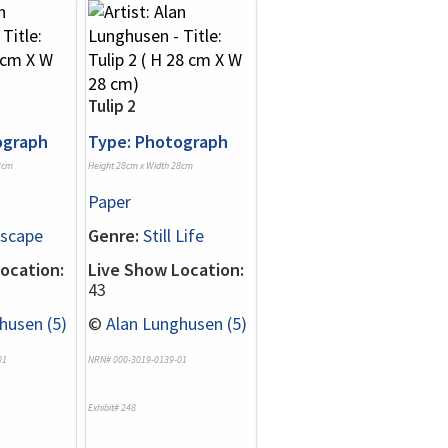
Tulip 2
ograph
Type: Photograph
2cm
Height 28cm x Width 28cm
Paper
scape
Genre:
Still Life
ocation:
Live Show Location:
43
husen (5)
©
Alan Lunghusen (5)
01
NRN# 000-3019-0139-01
Exhibit# 248