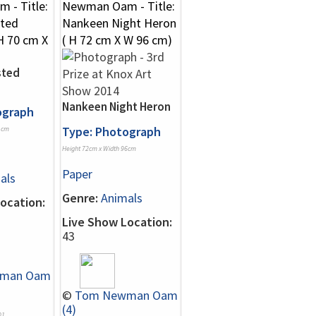
sted
Nankeen Night Heron
ograph
Type: Photograph
1cm
Height 72cm x Width 96cm
Paper
als
Genre:
Animals
ocation:
Live Show Location:
43
man Oam
©
Tom Newman Oam
(4)
01