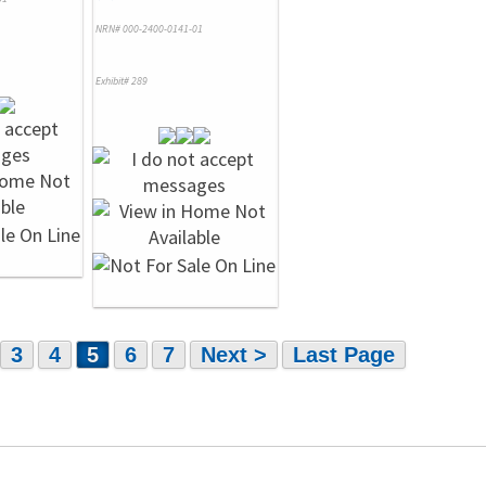
NRN# 000-2400-0141-01
Exhibit# 289
3
4
5
6
7
Next >
Last Page