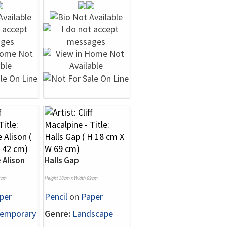
 Alison
Halls Gap
2cm
Height 18cm x Width 69cm
per
Pencil
on
Paper
emporary
Genre:
Landscape