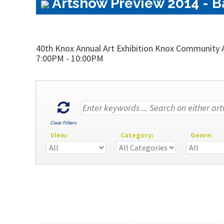
Artshow Preview 2014 - Ba
40th Knox Annual Art Exhibition Knox Community A
7:00PM - 10:00PM
Clear Filters
View:
Category:
Genre: