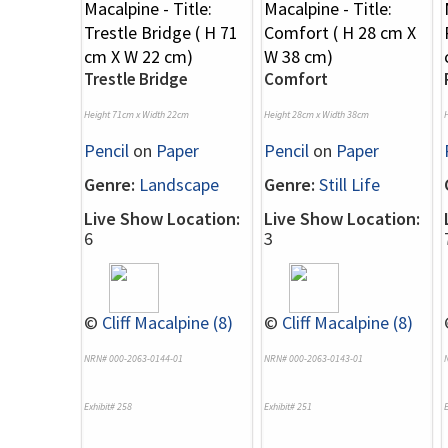
Trestle Bridge
Comfort
Height 71cm x Width 22cm
Height 28cm x Width 38cm
Pencil
on
Paper
Pencil
on
Paper
Genre:
Landscape
Genre:
Still Life
Live Show Location:
Live Show Location:
6
3
©
Cliff Macalpine (8)
©
Cliff Macalpine (8)
NRN# 000-2063-0144-01
NRN# 000-2063-0143-01
Exhibit# 258
Exhibit# 251
E