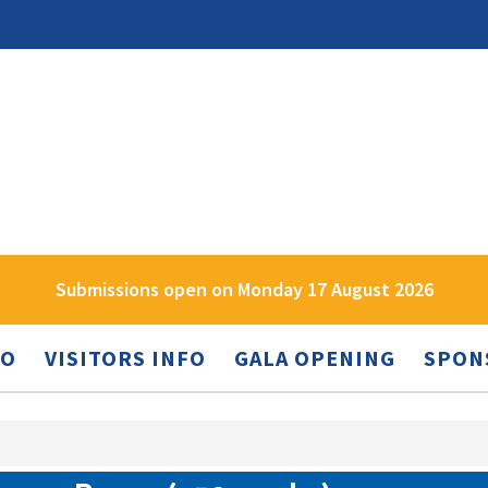
Submissions open on Monday 17 August 2026
FO
VISITORS INFO
GALA OPENING
SPON