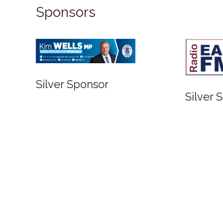
Sponsors
Silver Sponsor
Silver 