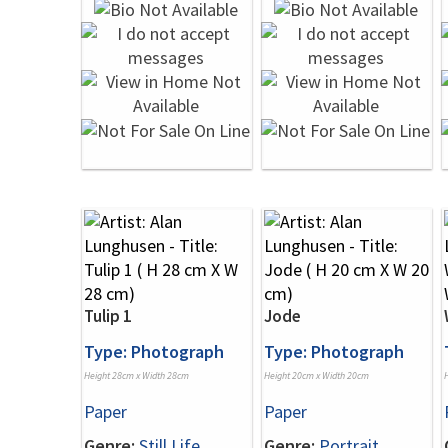
Tulip 1
Jode
Type: Photograph
Type: Photograph
Height 28cm x Width 28cm
Height 20cm x Width 20cm
Paper
Paper
Genre:
Still Life
Genre:
Portrait