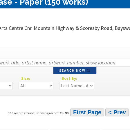
se - Paper (150 works)
rts Centre Cnr. Mountain Highway & Scoresby Road, Bayswate
SEARCH NOW
Size:
Sort By:
First Page
< Prev
150
records found: Showing record
73
-
90