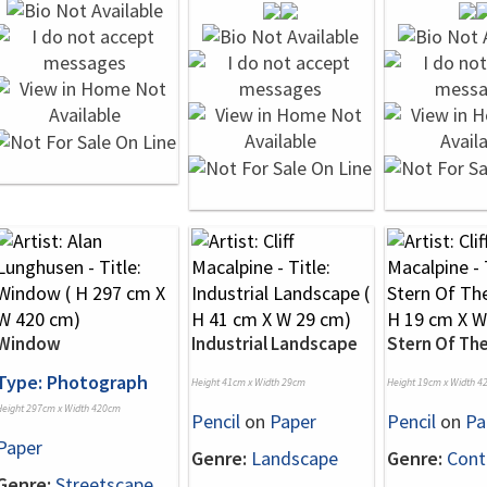
Window
Industrial Landscape
Stern Of The
Type: Photograph
Height 41cm x Width 29cm
Height 19cm x Width 4
Height 297cm x Width 420cm
Pencil
on
Paper
Pencil
on
Pa
Paper
Genre:
Landscape
Genre:
Cont
Genre:
Streetscape