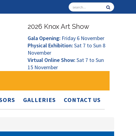
2026 Knox Art Show
Gala Opening:
Friday 6 November
Physical Exhibition:
Sat 7 to Sun 8
November
Virtual Online Show:
Sat 7 to Sun
15 November
SORS
GALLERIES
CONTACT US