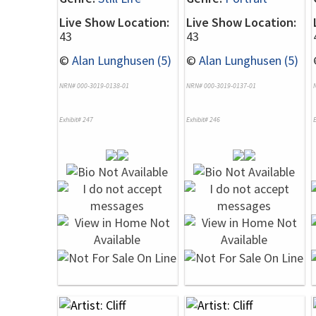
Live Show Location:
Live Show Location:
43
43
©
Alan Lunghusen (5)
©
Alan Lunghusen (5)
NRN# 000-3019-0138-01
NRN# 000-3019-0137-01
Exhibit# 247
Exhibit# 246
E