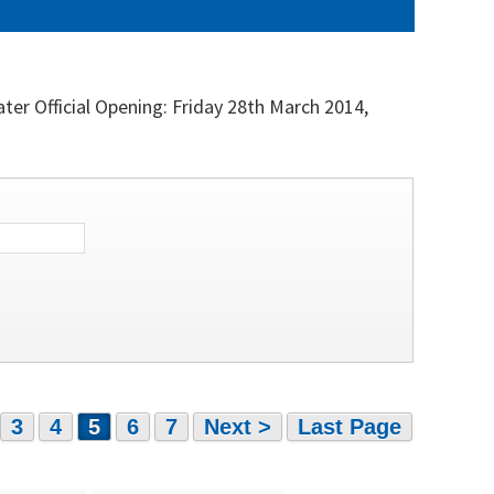
r Official Opening: Friday 28th March 2014,
3
4
5
6
7
Next >
Last Page