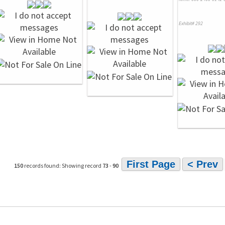
Exhibit# 292
First Page
< Prev
150
records found: Showing record
73
-
90