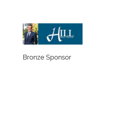
Bronze Sponsor
Bronze