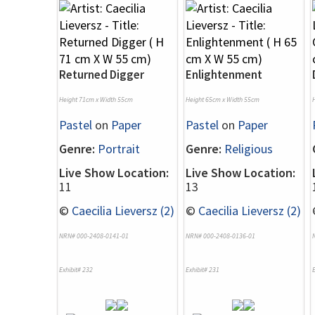
Returned Digger
Enlightenment
Height 71cm x Width 55cm
Height 65cm x Width 55cm
Pastel
on
Paper
Pastel
on
Paper
Genre:
Portrait
Genre:
Religious
Live Show Location:
Live Show Location:
11
13
©
Caecilia Lieversz (2)
©
Caecilia Lieversz (2)
NRN# 000-2408-0141-01
NRN# 000-2408-0136-01
Exhibit# 232
Exhibit# 231
E