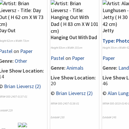
Day Out
Jetty
Hanging Out With Dad
Type: Phot
Height 62cm x Width 73cm
Height 83cm x Width 101cm
Height 30cm x Width 4
Pastel
on
Paper
Pastel
on
Paper
Paper
Genre:
Other
Genre:
Animals
Genre:
Land
Live Show Location:
14
Live Show Location:
Live Show L
20
46
©
Brian Lieversz (2)
©
Brian Lieversz (2)
©
Alan Lung
NRN# 000-2407-0137-01
NRN# 000-2407-0136-01
NRN# 000-3019-0140-
xhibit# 229
Exhibit# 230
Exhibit# 245