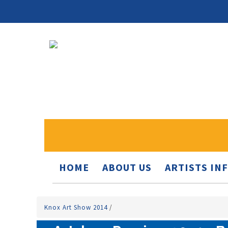
HOME
ABOUT US
ARTISTS IN
Knox Art Show 2014
/