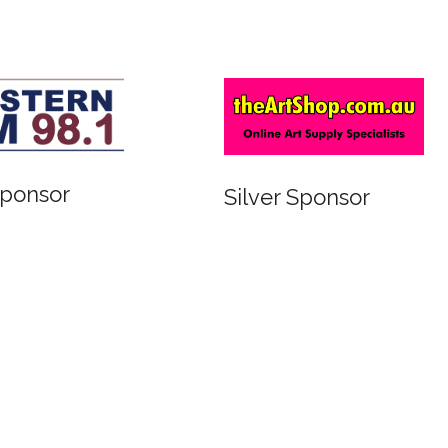
Sponsor
Silver Sponsor