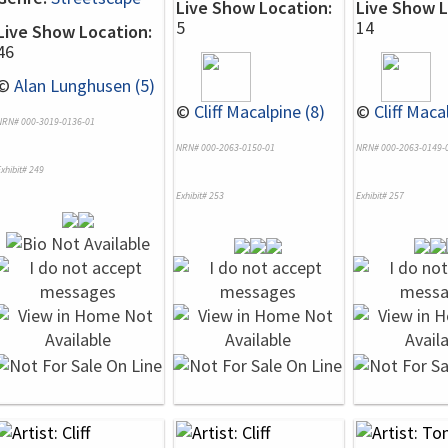
Live Show Location:
Live Show L
5
14
Live Show Location:
46
©
Alan Lunghusen (5)
©
Cliff Macalpine (8)
©
Cliff Maca
NRN# 000-3019-0136-01
NRN# 000-2063-0150-01
NRN# 000-2063-0149-
xhibit# 249
Exhibit# 253
Exhibit# 257