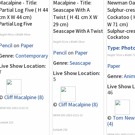
Partial Log Five
Seascape With A Twist
Sulphur-cre
Height 44cm x Width 44cm
Cockatoo
Height 41cm x Width 29cm
Pencil
on
Paper
Type: Phot
Pencil
on
Paper
Genre:
Contemporary
Height 70cm x Width 7
Genre:
Seascape
Live Show Location:
Paper
7
Live Show Location:
Genre:
Anim
5
Live Show L
46
©
Cliff Macalpine (8)
©
Cliff Macalpine (8)
NRN# 000-2063-0142-01
NRN# 000-2063-0151-01
©
Tom New
(4)
xhibit# 255
Exhibit# 256
NRN# 000-2400-0142-