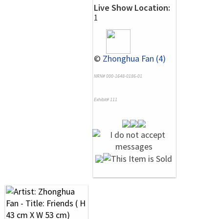
Live Show Location:
1
©
Zhonghua Fan (4)
NRN# 000-1648-0186-01
Exhibit# 111