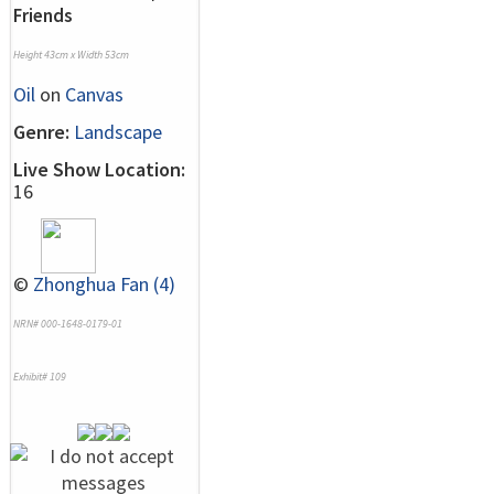
Friends
Height 43cm x Width 53cm
Oil
on
Canvas
Genre:
Landscape
Live Show Location:
16
©
Zhonghua Fan (4)
NRN# 000-1648-0179-01
Exhibit# 109