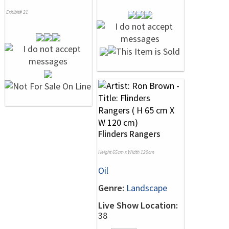
Exhibit# 21
Flinders Rangers
Height 65cm x Width 120cm
Oil
Genre:
Landscape
Live Show Location:
38