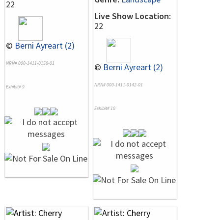
22
Live Show Location:
22
©
Berni Ayreart (2)
NRN# 000-1411-0158-01
©
Berni Ayreart (2)
NRN# 000-1411-0142-01
Exhibit# 9
Exhibit# 10