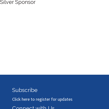
Silver Sponsor
Subscribe
Click here to register for updates
Connect with Us