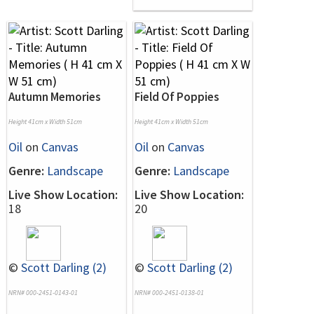
Autumn Memories
Field Of Poppies
Height 41cm x Width 51cm
Height 41cm x Width 51cm
Oil
on
Canvas
Oil
on
Canvas
Genre:
Landscape
Genre:
Landscape
Live Show Location:
Live Show Location:
18
20
©
Scott Darling (2)
©
Scott Darling (2)
NRN# 000-2451-0143-01
NRN# 000-2451-0138-01