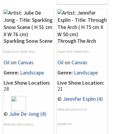
Sparkling Snow Scene
Through The Arch
Height 51cm x Width 76cm
Height 75cm x Width 50cm
Oil
on
Canvas
Oil
on
Canvas
Genre:
Landscape
Genre:
Landscape
Live Show Location:
Live Show Location:
28
21
©
Jennifer Esplin (4)
NRN# 000-2876-0137-01
©
Julie De Jong (4)
Exhibit# 104
NRN# 000-2987-0136-01