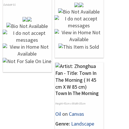
Exhibit# 91
Town In The Morning
Height 45cm x Width 85cm
Oil
on
Canvas
Genre:
Landscape