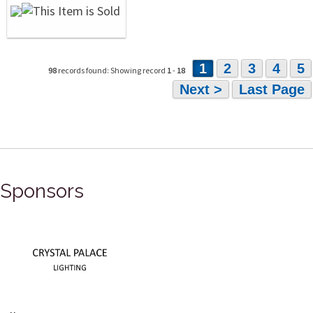
1
2
3
4
5
98
records found: Showing record
1
-
18
Next >
Last Page
Sponsors