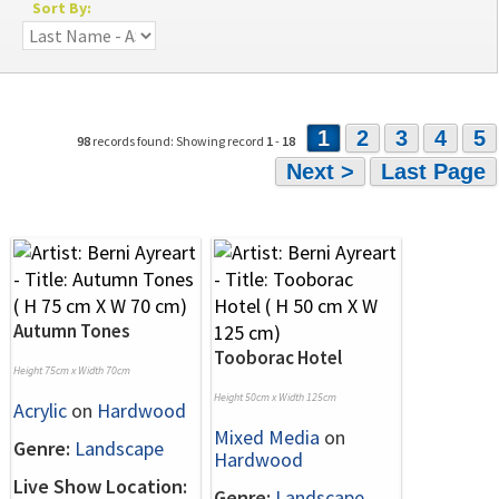
Sort By:
1
2
3
4
5
98
records found: Showing record
1
-
18
Next >
Last Page
Autumn Tones
Tooborac Hotel
Height 75cm x Width 70cm
Height 50cm x Width 125cm
Acrylic
on
Hardwood
Mixed Media
on
Genre:
Landscape
Hardwood
Live Show Location:
Genre:
Landscape