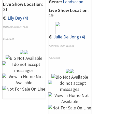
Genre:
Landscape
Live Show Location:
21
Live Show Location:
19
©
Lily Day (4)
NRN# 000-2087-0170-01
©
Julie De Jong (4)
Exhibit# 87
NRN# 000-2987-0138-01
Exhibit# 88