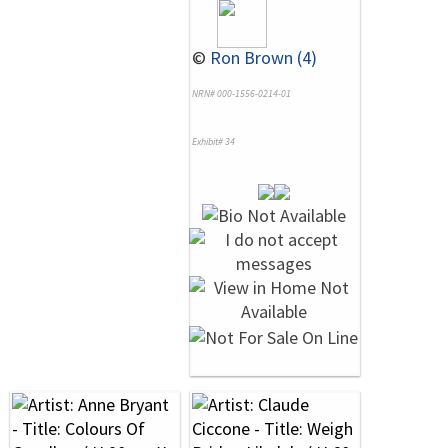
©
Ron Brown (4)
NRN# 000-1556-0214-01
Exhibit# 34