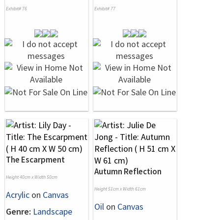
Exhibit# 76
Exhibit# 77
The Escarpment
Autumn Reflection
Height 40cm x Width 50cm
Height 51cm x Width 61cm
Acrylic
on
Canvas
Oil
on
Canvas
Genre:
Landscape