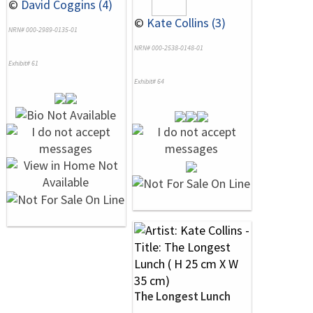
©
David Coggins (4)
©
Kate Collins (3)
NRN# 000-2989-0135-01
NRN# 000-2538-0148-01
Exhibit# 61
Exhibit# 64
The Longest Lunch