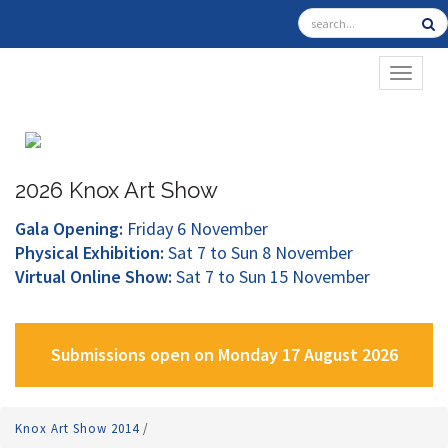
TOGGL
2026 Knox Art Show
Gala Opening:
Friday 6 November
Physical Exhibition:
Sat 7 to Sun 8 November
Virtual Online Show:
Sat 7 to Sun 15 November
Submissions open on Monday 17 August 2026
Knox Art Show 2014
/