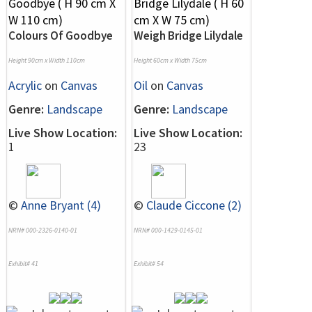
Colours Of Goodbye
Weigh Bridge Lilydale
Height 90cm x Width 110cm
Height 60cm x Width 75cm
Acrylic
on
Canvas
Oil
on
Canvas
Genre:
Landscape
Genre:
Landscape
Live Show Location:
Live Show Location:
1
23
©
Anne Bryant (4)
©
Claude Ciccone (2)
NRN# 000-2326-0140-01
NRN# 000-1429-0145-01
Exhibit# 41
Exhibit# 54