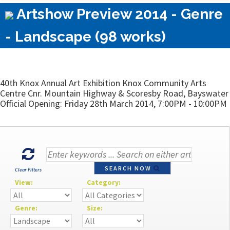
Artshow Preview 2014 - Genre
- Landscape (98 works)
40th Knox Annual Art Exhibition Knox Community Arts
Centre Cnr. Mountain Highway & Scoresby Road, Bayswater
Official Opening: Friday 28th March 2014, 7:00PM - 10:00PM
SEARCH NOW
Clear Filters
View:
Category:
Genre:
Size: