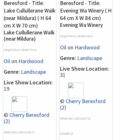
Evening Wa Winery
Lake Cullullerane Walk
Height 64cm x Width 84cm
(near Mildura)
Oil
on
Hardwood
Height 64cm x Width 70cm
Genre:
Landscape
Oil
on
Hardwood
Live Show Location:
Genre:
Landscape
31
Live Show Location:
19
©
Cherry Beresford
(2)
©
Cherry Beresford
NRN# 000-1296-0167-01
(2)
NRN# 000-1296-0168-01
Exhibit# 20