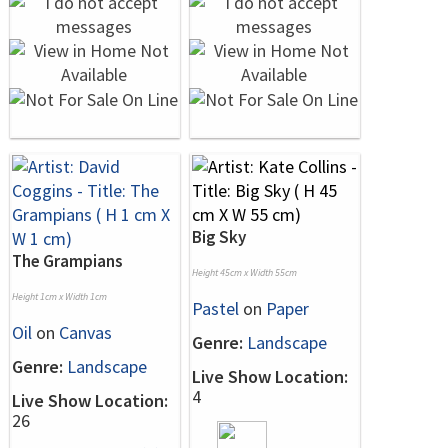
Big Sky
The Grampians
Height 45cm x Width 55cm
Height 1cm x Width 1cm
Pastel
on
Paper
Oil
on
Canvas
Genre:
Landscape
Genre:
Landscape
Live Show Location:
4
Live Show Location:
26