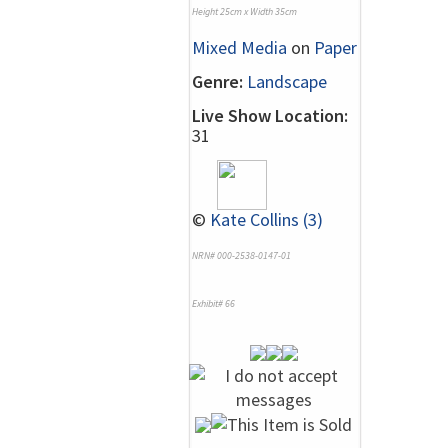
Height 25cm x Width 35cm
Mixed Media
on
Paper
Genre:
Landscape
Live Show Location:
31
©
Kate Collins (3)
NRN# 000-2538-0147-01
Exhibit# 66