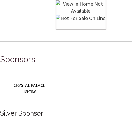
Sponsors
Silver Sponsor