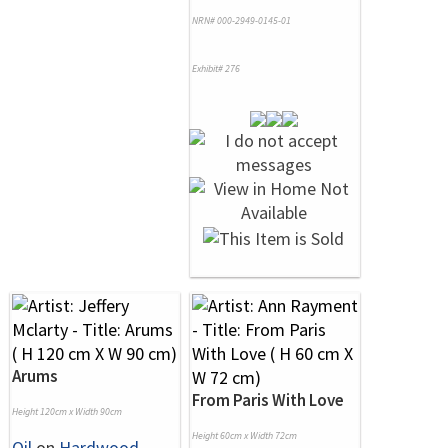
NRN# 000-2949-0145-01
Exhibit# 276
Arums
From Paris With Love
Height 120cm x Width 90cm
Height 60cm x Width 72cm
Oil
on
Hardwood