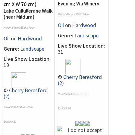
Evening Wa Winery
Lake Cullullerane Walk
Height 64cm x Width 84cm
(near Mildura)
Oil
on
Hardwood
Height 64cm x Width 70cm
Genre:
Landscape
Oil
on
Hardwood
Live Show Location:
Genre:
Landscape
31
Live Show Location:
19
©
Cherry Beresford
(2)
©
Cherry Beresford
NRN# 000-1296-0167-01
(2)
NRN# 000-1296-0168-01
Exhibit# 20
Exhibit# 21