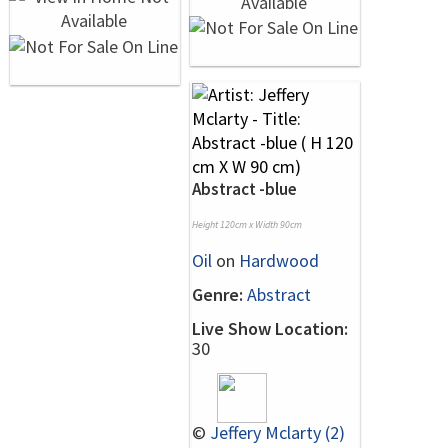
Abstract -blue
Height 120cm x Width 90cm
Oil
on
Hardwood
Genre:
Abstract
Live Show Location:
30
©
Jeffery Mclarty (2)