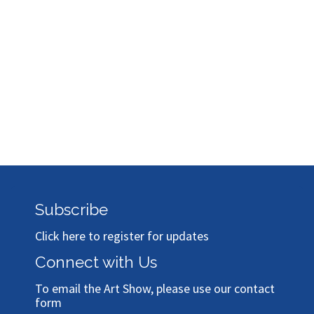
Subscribe
Click here to register for updates
Connect with Us
To email the Art Show, please use our
contact
form