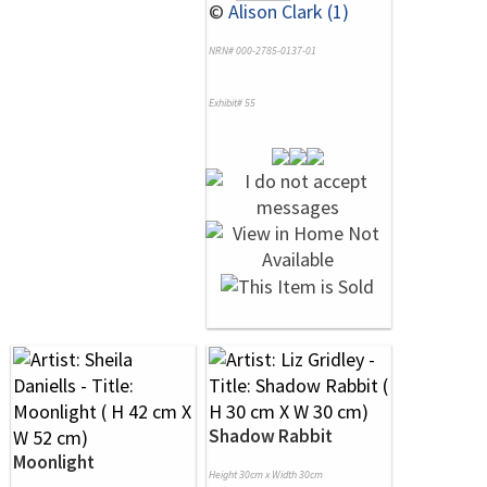
©
Alison Clark (1)
NRN# 000-2785-0137-01
Exhibit# 55
Shadow Rabbit
Moonlight
Height 30cm x Width 30cm