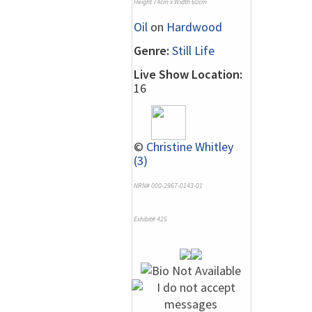
Height 74cm x Width 60cm
Oil
on
Hardwood
Genre:
Still Life
Live Show Location:
16
©
Christine Whitley
(3)
NRN# 000-2967-0143-01
Exhibit# 425