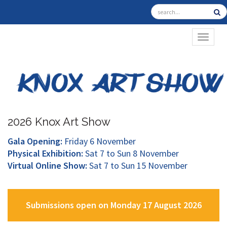
TOGGL
2026 Knox Art Show
Gala Opening:
Friday 6 November
Physical Exhibition:
Sat 7 to Sun 8 November
Virtual Online Show:
Sat 7 to Sun 15 November
Submissions open on Monday 17 August 2026