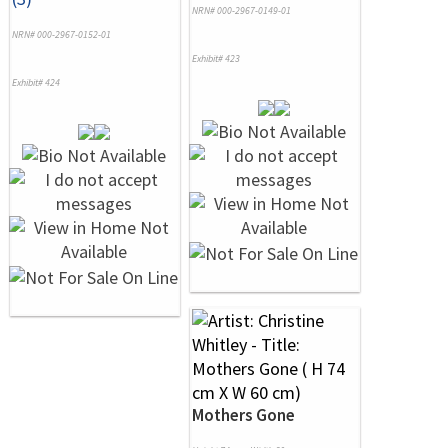
NRN# 000-2967-0149-01
NRN# 000-2967-0152-01
Exhibit# 423
Exhibit# 424
Mothers Gone