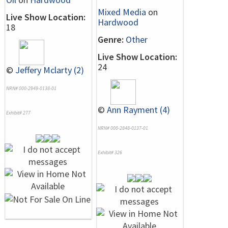
Mixed Media
on
Live Show Location:
Hardwood
18
Genre:
Other
Live Show Location:
24
©
Jeffery Mclarty (2)
NRN# 000-2949-0138-01
©
Ann Rayment (4)
Exhibit# 277
NRN# 000-2848-0137-01
Exhibit# 326