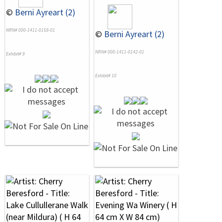
©
Berni Ayreart (2)
NRN# 000-1411-0158-01
©
Berni Ayreart (2)
NRN# 000-1411-0142-01
Exhibit# 9
Exhibit# 10