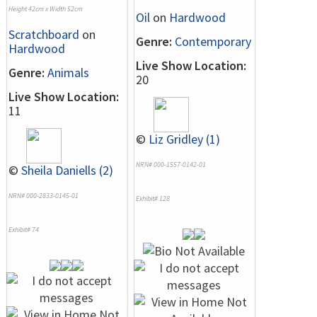
Height 42cm x Width 52cm
Oil
on
Hardwood
Scratchboard
on
Genre:
Contemporary
Hardwood
Live Show Location:
Genre:
Animals
20
Live Show Location:
11
©
Liz Gridley (1)
NRN# 000-1557-0142-01
©
Sheila Daniells (2)
NRN# 000-2833-0145-01
Exhibit# 128
Exhibit# 74