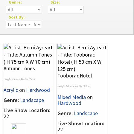
Genre:
Size:
Sort By:
Autumn Tones
Tooborac Hotel
Height 75cm x Width 70cm
Height 50cm x Width 125cm
Acrylic
on
Hardwood
Mixed Media
on
Genre:
Landscape
Hardwood
Live Show Location:
Genre:
Landscape
22
Live Show Location:
22