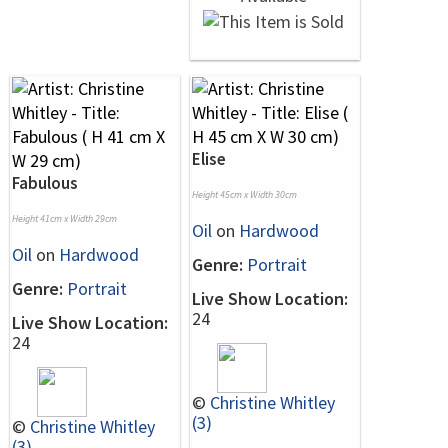
Elise
Fabulous
Height 45cm x Width 30cm
Height 41cm x Width 29cm
Oil
on
Hardwood
Oil
on
Hardwood
Genre:
Portrait
Genre:
Portrait
Live Show Location:
24
Live Show Location:
24
©
Christine Whitley
(3)
©
Christine Whitley
(3)