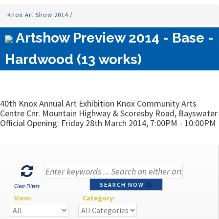
Knox Art Show 2014
/
Artshow Preview 2014 - Base -
Hardwood (13 works)
40th Knox Annual Art Exhibition Knox Community Arts
Centre Cnr. Mountain Highway & Scoresby Road, Bayswater
Official Opening: Friday 28th March 2014, 7:00PM - 10:00PM
SEARCH NOW
Clear Filters
View:
Category: