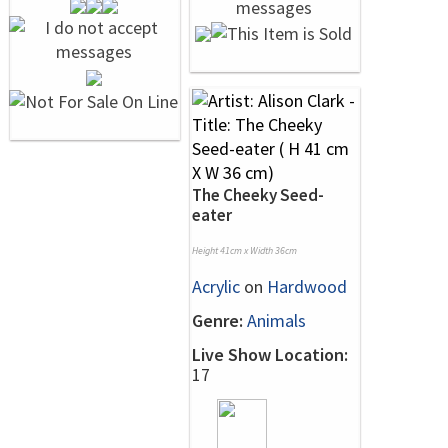
The Cheeky Seed-
eater
Height 41cm x Width 36cm
Acrylic
on
Hardwood
Genre:
Animals
Live Show Location:
17