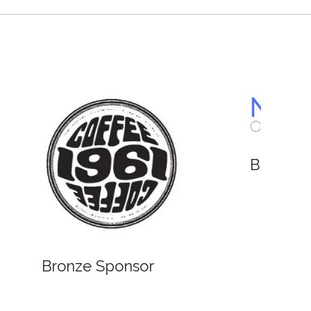
Bronze Sponsor