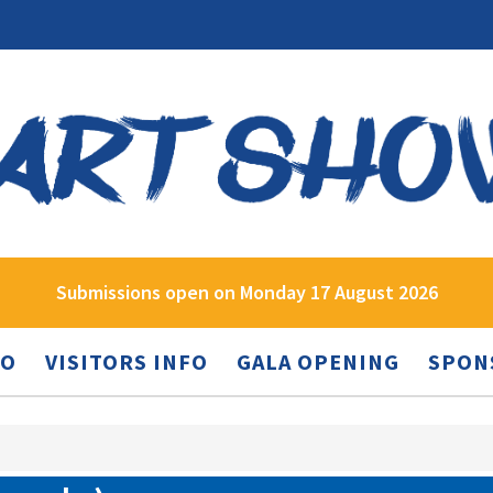
Submissions open on Monday 17 August 2026
FO
VISITORS INFO
GALA OPENING
SPON