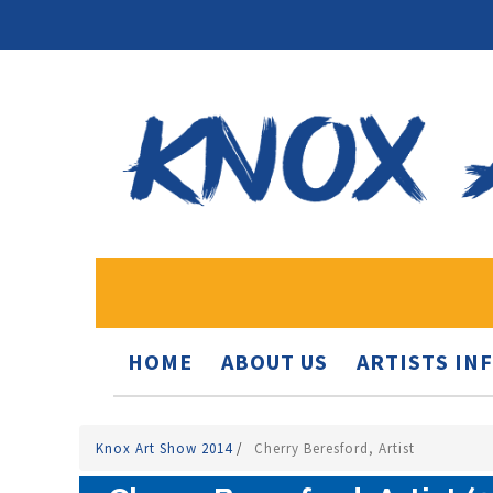
HOME
ABOUT US
ARTISTS IN
Knox Art Show 2014
/
Cherry Beresford, Artist