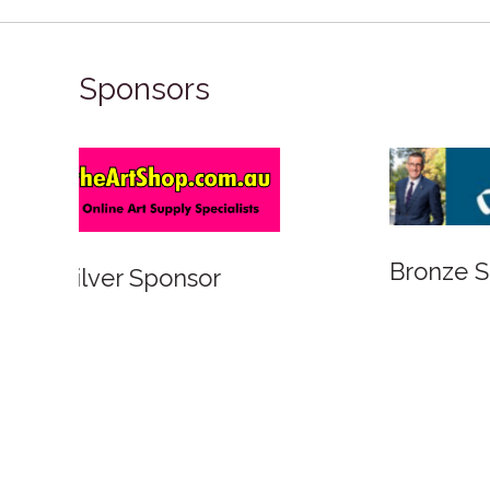
Sponsors
Bronze Sponsor
Bronze