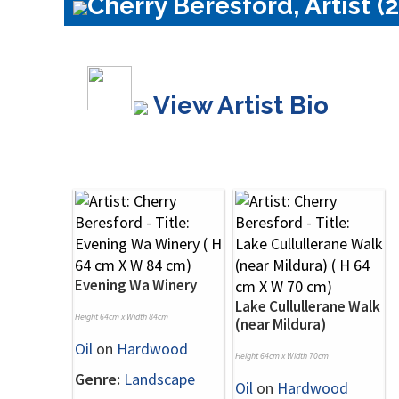
Cherry Beresford, Artist (
View Artist Bio
Evening Wa Winery
Lake Cullullerane Walk
Height 64cm x Width 84cm
(near Mildura)
Oil
on
Hardwood
Height 64cm x Width 70cm
Genre:
Landscape
Oil
on
Hardwood