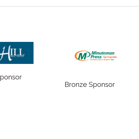
Bronze Sponsor
 Sponsor