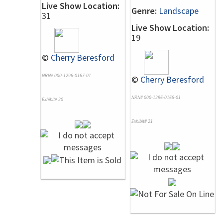
Live Show Location:
Genre:
Landscape
31
Live Show Location:
19
©
Cherry Beresford
NRN# 000-1296-0167-01
©
Cherry Beresford
NRN# 000-1296-0168-01
Exhibit# 20
Exhibit# 21