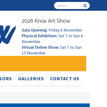
2026 Knox Art Show
Gala Opening:
Friday 6 November
Physical Exhibition:
Sat 7 to Sun 8
November
Virtual Online Show:
Sat 7 to Sun
15 November
SORS
GALLERIES
CONTACT US