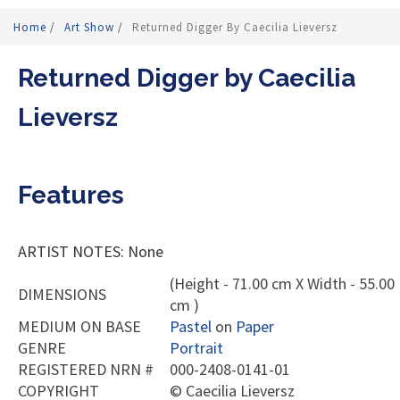
Home
/
Art Show
/
Returned Digger By Caecilia Lieversz
Returned Digger by Caecilia
Lieversz
Features
ARTIST NOTES: None
(Height - 71.00 cm X Width - 55.00
DIMENSIONS
cm )
MEDIUM ON BASE
Pastel
on
Paper
GENRE
Portrait
REGISTERED NRN #
000-2408-0141-01
COPYRIGHT
©
Caecilia Lieversz