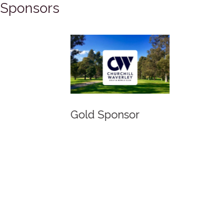
Sponsors
Gold Sponsor