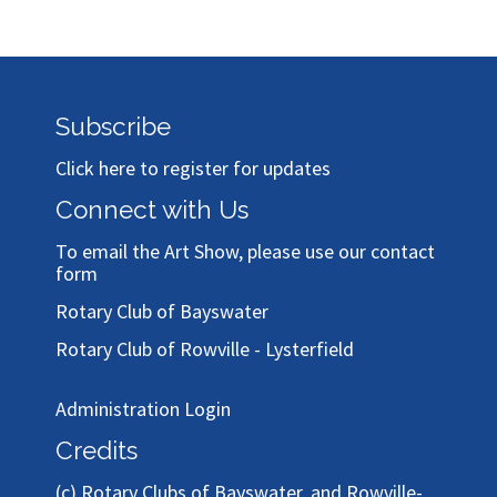
Subscribe
Click here to register for updates
Connect with Us
To email the Art Show, please use our
contact
form
Rotary Club of Bayswater
Rotary Club of Rowville - Lysterfield
Administration Login
Credits
(c)
Rotary Clubs of Bayswater, and Rowville-