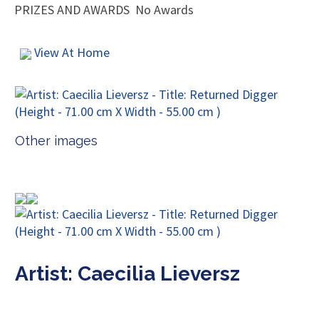
PRIZES AND AWARDS
No Awards
View At Home
Other images
Artist: Caecilia Lieversz