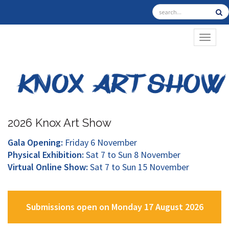
TOGGL
2026 Knox Art Show
Gala Opening:
Friday 6 November
Physical Exhibition:
Sat 7 to Sun 8 November
Virtual Online Show:
Sat 7 to Sun 15 November
Submissions open on Monday 17 August 2026