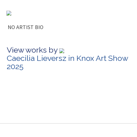
NO ARTIST BIO
View works by
Caecilia Lieversz in Knox Art Show
2025