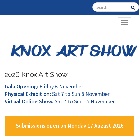
TOGGL
2026 Knox Art Show
Gala Opening:
Friday 6 November
Physical Exhibition:
Sat 7 to Sun 8 November
Virtual Online Show:
Sat 7 to Sun 15 November
Submissions open on Monday 17 August 2026