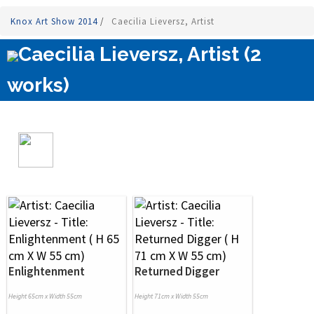
Knox Art Show 2014
/
Caecilia Lieversz, Artist
Caecilia Lieversz, Artist (2
works)
Enlightenment
Returned Digger
Height 65cm x Width 55cm
Height 71cm x Width 55cm