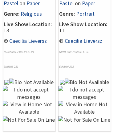
Pastel
on
Paper
Pastel
on
Paper
Genre:
Religious
Genre:
Portrait
Live Show Location:
Live Show Location:
13
11
©
Caecilia Lieversz
©
Caecilia Lieversz
NRN# 000-2408-0136-01
NRN# 000-2408-0141-01
Exhibit# 231
Exhibit# 232