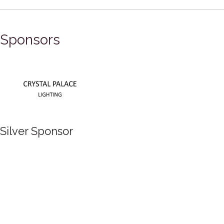
Sponsors
Silver Sponsor