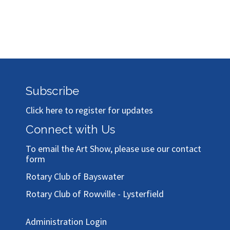
Subscribe
Click here to register for updates
Connect with Us
To email the Art Show, please use our
contact
form
Rotary Club of Bayswater
Rotary Club of Rowville - Lysterfield
Administration Login