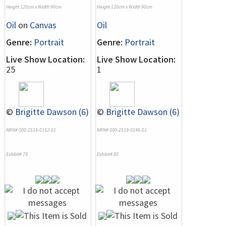
Height 120cm x Width 90cm
Height 120cm x Width 90cm
Oil
on
Canvas
Oil
Genre:
Portrait
Genre:
Portrait
Live Show Location:
Live Show Location:
25
1
©
Brigitte Dawson (6)
©
Brigitte Dawson (6)
NRN# 000-2519-0152-01
NRN# 000-2519-0146-01
Exhibit# 78
Exhibit# 80