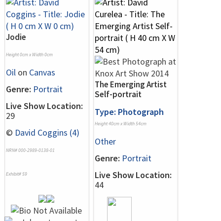
Jodie
Height 0cm x Width 0cm
Oil
on
Canvas
The Emerging Artist
Genre:
Portrait
Self-portrait
Live Show Location:
Type: Photograph
29
Height 40cm x Width 54cm
©
David Coggins (4)
Other
NRN# 000-2989-0138-01
Genre:
Portrait
Live Show Location:
Exhibit# 59
44