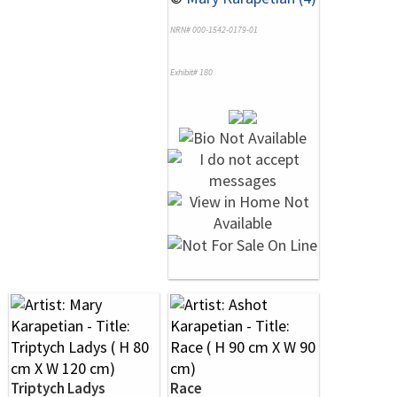
NRN# 000-1542-0179-01
Exhibit# 180
Triptych Ladys
Race