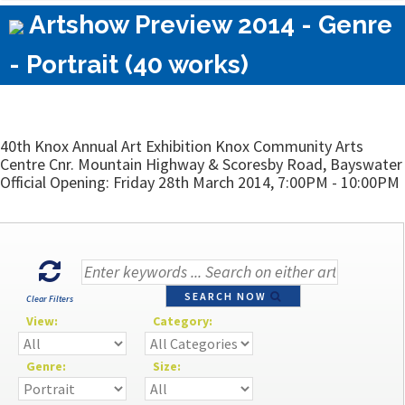
Artshow Preview 2014 - Genre
- Portrait (40 works)
40th Knox Annual Art Exhibition Knox Community Arts
Centre Cnr. Mountain Highway & Scoresby Road, Bayswater
Official Opening: Friday 28th March 2014, 7:00PM - 10:00PM
SEARCH NOW
Clear Filters
View:
Category:
Genre:
Size: