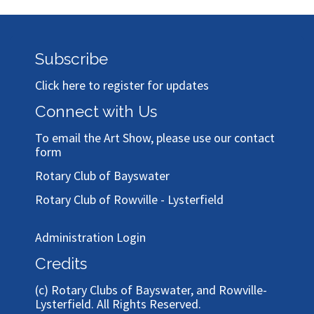
Subscribe
Click here to register for updates
Connect with Us
To email the Art Show, please use our
contact
form
Rotary Club of Bayswater
Rotary Club of Rowville - Lysterfield
Administration Login
Credits
(c)
Rotary Clubs of Bayswater, and Rowville-
Lysterfield
. All Rights Reserved.