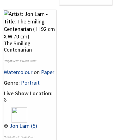
The Smiling
Centenarian
Height 92cm x Width 70cm
Watercolour
on
Paper
Genre:
Portrait
Live Show Location:
8
©
Jon Lam (5)
NRN# 000-3011-0135-01