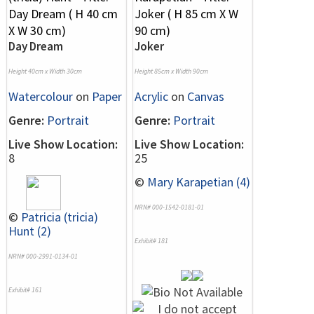
Day Dream
Joker
Height 40cm x Width 30cm
Height 85cm x Width 90cm
Watercolour
on
Paper
Acrylic
on
Canvas
Genre:
Portrait
Genre:
Portrait
Live Show Location:
Live Show Location:
8
25
©
Mary Karapetian (4)
NRN# 000-1542-0181-01
©
Patricia (tricia)
Hunt (2)
Exhibit# 181
NRN# 000-2991-0134-01
Exhibit# 161