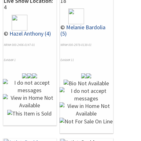
Live Show Location:
18
4
©
Melanie Bardolia
©
Hazel Anthony (4)
(5)
NRN# 000-2406-0147-01
NRN# 000-2978-0138-01
Exhibit# 1
Exhibit# 11