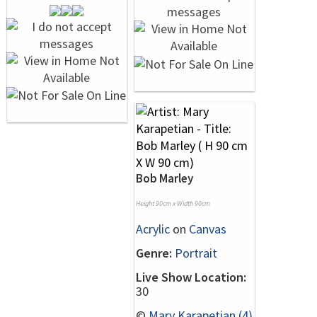
Bob Marley
Height 90cm x Width 90cm
Acrylic
on
Canvas
Genre:
Portrait
Live Show Location:
30
©
Mary Karapetian (4)