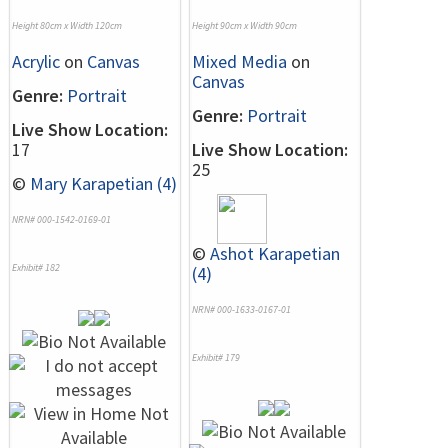
Height 80cm x Width 120cm
Height 90cm x Width 90cm
Acrylic
on
Canvas
Mixed Media
on
Canvas
Genre:
Portrait
Genre:
Portrait
Live Show Location:
17
Live Show Location:
25
©
Mary Karapetian (4)
NRN# 000-1542-0169-01
©
Ashot Karapetian
Exhibit# 182
(4)
NRN# 000-1633-0167-01
Exhibit# 179