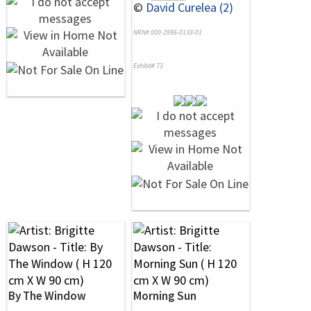
©
David Curelea (2)
NRN# 000-2996-0138-01
Exhibit# 73
By The Window
Morning Sun