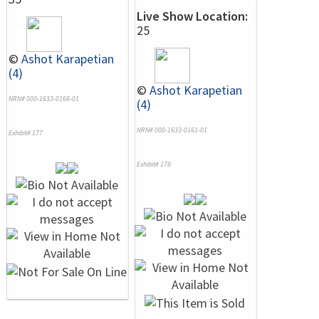
Live Show Location:
25
©
Ashot Karapetian
(4)
©
Ashot Karapetian
NRN# 000-1633-0166-01
(4)
NRN# 000-1633-0161-01
Exhibit# 177
Exhibit# 178