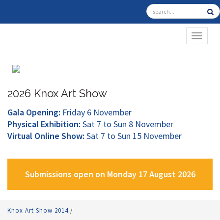
TOGGL
2026 Knox Art Show
Gala Opening:
Friday 6 November
Physical Exhibition:
Sat 7 to Sun 8 November
Virtual Online Show:
Sat 7 to Sun 15 November
Submissions open on Monday 17 August 2026
Knox Art Show 2014
/