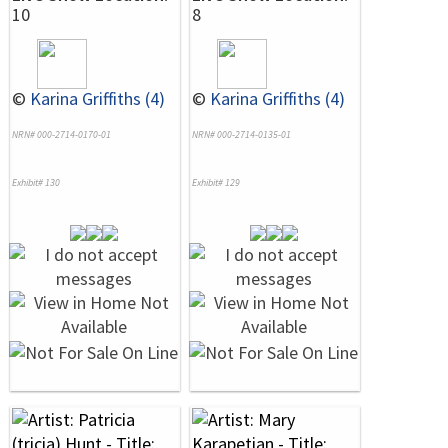
10
8
©
Karina Griffiths (4)
©
Karina Griffiths (4)
NRN# 000-2714-0170-01
NRN# 000-2714-0135-01
Exhibit# 130
Exhibit# 129