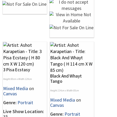
3 Pisa Ecstasy
Black And Whayt
Height 80cm x Width 120cm
Tango
Mixed Media
on
Height 114cm x Width 85cm
Canvas
Mixed Media
on
Genre:
Portrait
Canvas
Live Show Location:
Genre:
Portrait
35