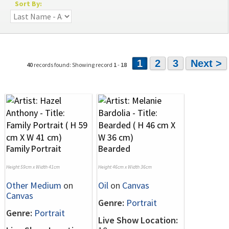
Sort By:
1
2
3
Next >
40
records found: Showing record
1
-
18
Family Portrait
Bearded
Height 59cm x Width 41cm
Height 46cm x Width 36cm
Other Medium
on
Oil
on
Canvas
Canvas
Genre:
Portrait
Genre:
Portrait
Live Show Location: