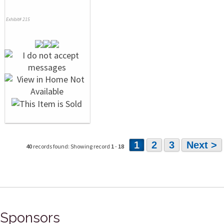
Exhibit# 215
1
2
3
Next >
40
records found: Showing record
1
-
18
Sponsors