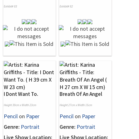
Exhibit# 83
Exhibit# 82
I Dont Want To.
Breath Of An Angel
Height 39cm x Width 23cm
Height 27cm x Width 15cm
Pencil
on
Paper
Pencil
on
Paper
Genre:
Portrait
Genre:
Portrait
Live Show Location:
Live Show Location: