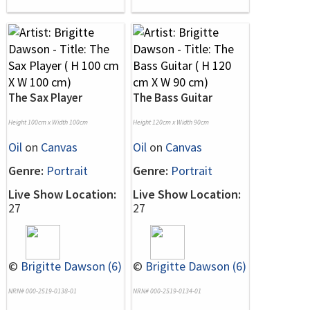
The Sax Player
The Bass Guitar
Height 100cm x Width 100cm
Height 120cm x Width 90cm
Oil
on
Canvas
Oil
on
Canvas
Genre:
Portrait
Genre:
Portrait
Live Show Location:
Live Show Location:
27
27
©
Brigitte Dawson (6)
©
Brigitte Dawson (6)
NRN# 000-2519-0138-01
NRN# 000-2519-0134-01