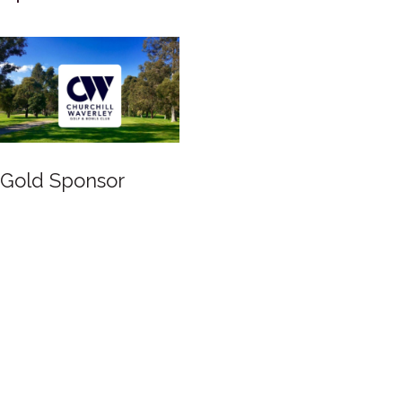
Silver Sponsor