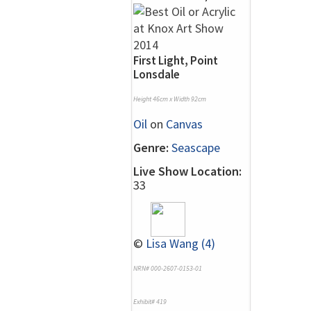
First Light, Point
Lonsdale
Height 46cm x Width 92cm
Oil
on
Canvas
Genre:
Seascape
Live Show Location:
33
©
Lisa Wang (4)
NRN# 000-2607-0153-01
Exhibit# 419