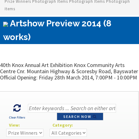
Prize Winners Photograph Items Photograph Items Photograph
Items
Artshow Preview 2014 (8
works)
40th Knox Annual Art Exhibition Knox Community Arts
Centre Cnr. Mountain Highway & Scoresby Road, Bayswater
Official Opening: Friday 28th March 2014, 7:00PM - 10:00PM
SEARCH NOW
Clear Filters
View:
Category: