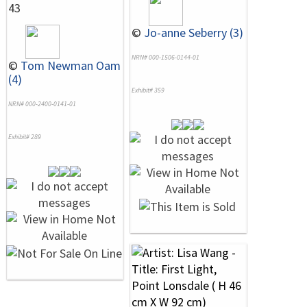
43
©
Jo-anne Seberry (3)
NRN# 000-1506-0144-01
©
Tom Newman Oam
(4)
Exhibit# 359
NRN# 000-2400-0141-01
Exhibit# 289