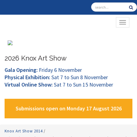
TOGGL
2026 Knox Art Show
Gala Opening:
Friday 6 November
Physical Exhibition:
Sat 7 to Sun 8 November
Virtual Online Show:
Sat 7 to Sun 15 November
Submissions open on Monday 17 August 2026
Knox Art Show 2014
/