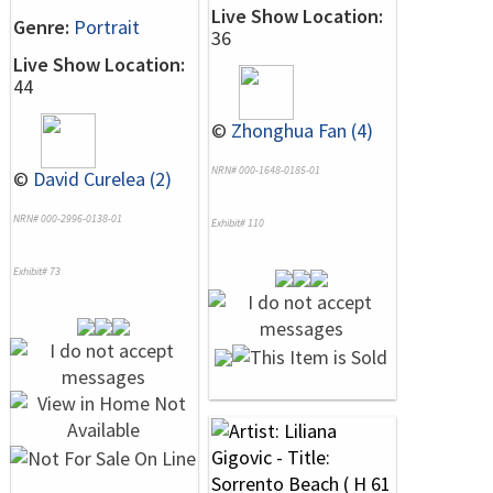
Live Show Location:
Genre:
Portrait
36
Live Show Location:
44
©
Zhonghua Fan (4)
NRN# 000-1648-0185-01
©
David Curelea (2)
NRN# 000-2996-0138-01
Exhibit# 110
Exhibit# 73