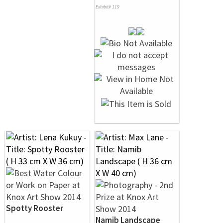
Exhibit# 119
Spotty Rooster
Namib Landscape