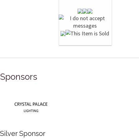
Sponsors
Silver Sponsor