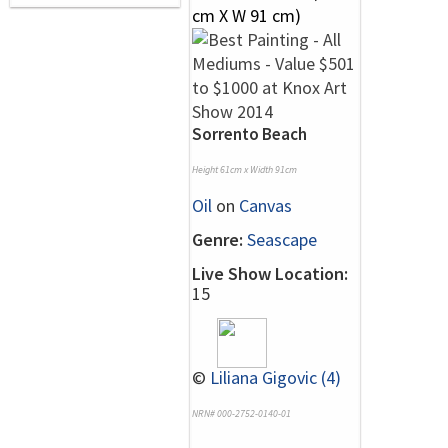
Sorrento Beach
Height 61cm x Width 91cm
Oil
on
Canvas
Genre:
Seascape
Live Show Location:
15
©
Liliana Gigovic (4)
NRN# 000-2752-0140-01