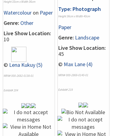
Height 33cm x Width 36cm
Type: Photograph
Watercolour
on
Paper
Height 36cm x Width 40cm
Genre:
Other
Paper
Live Show Location:
Genre:
Landscape
10
Live Show Location:
45
©
Max Lane (4)
©
Lena Kukuy (5)
NRN# 000-2869-0140-01
NRN# 000-2692-0138-01
Exhibit# 219
Exhibit# 204