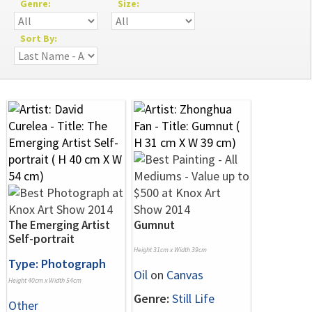
Genre:
Size:
Sort By:
The Emerging Artist
Gumnut
Self-portrait
Height 31cm x Width 39cm
Type: Photograph
Oil
on
Canvas
Height 40cm x Width 54cm
Genre:
Still Life
Other