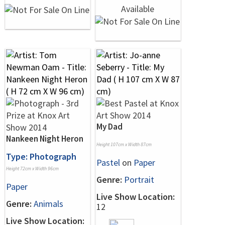
My Dad
Nankeen Night Heron
Height 107cm x Width 87cm
Type: Photograph
Pastel
on
Paper
Height 72cm x Width 96cm
Genre:
Portrait
Paper
Live Show Location:
Genre:
Animals
12
Live Show Location: