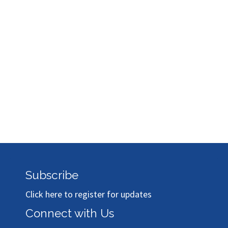
Subscribe
Click here to register for updates
Connect with Us