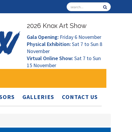
2026 Knox Art Show
Gala Opening:
Friday 6 November
Physical Exhibition:
Sat 7 to Sun 8
November
Virtual Online Show:
Sat 7 to Sun
15 November
SORS
GALLERIES
CONTACT US