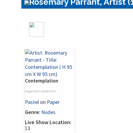
Rosemary Parrant, Artist (
Contemplation
Height 95cm x Width 95cm
Pastel
on
Paper
Genre:
Nudes
Live Show Location:
13