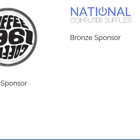
Bronze Sponsor
 Sponsor