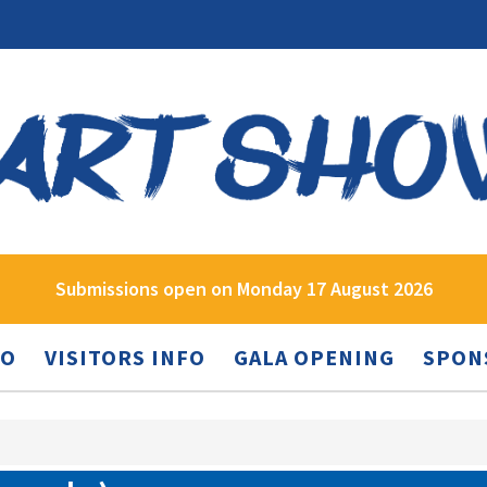
Submissions open on Monday 17 August 2026
FO
VISITORS INFO
GALA OPENING
SPON