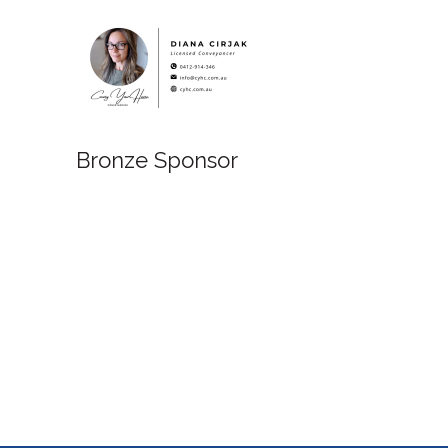
Bronze Sponsor
Bronze