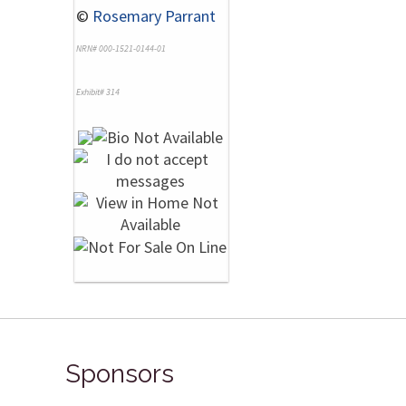
©
Rosemary Parrant
NRN# 000-1521-0144-01
Exhibit# 314
Sponsors