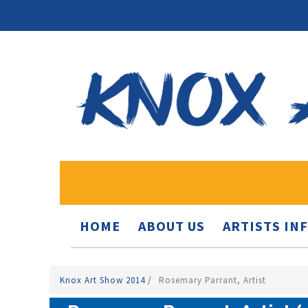
HOME
ABOUT US
ARTISTS IN
Knox Art Show 2014
/
Rosemary Parrant, Artist