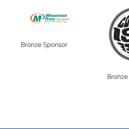
Bronze Sponsor
Bronze