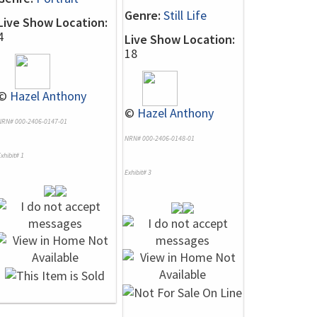
Genre:
Still Life
Live Show Location:
4
Live Show Location:
18
©
Hazel Anthony
©
Hazel Anthony
NRN# 000-2406-0147-01
NRN# 000-2406-0148-01
xhibit# 1
Exhibit# 3