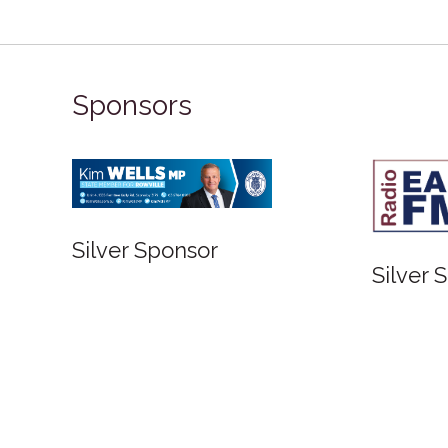
Sponsors
Silver Sponsor
Sil