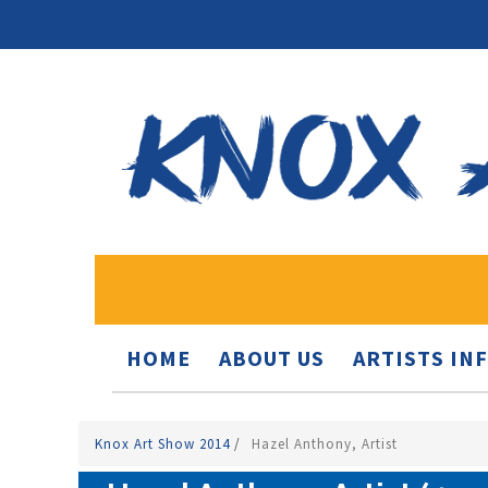
HOME
ABOUT US
ARTISTS IN
Knox Art Show 2014
/
Hazel Anthony, Artist