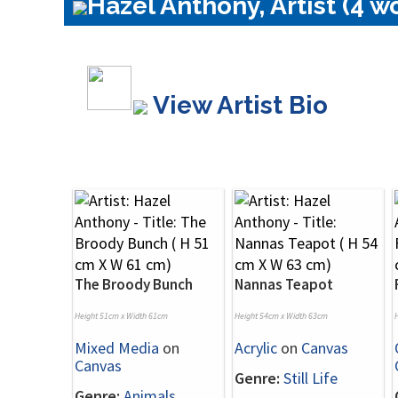
Hazel Anthony, Artist (4 w
View Artist Bio
The Broody Bunch
Nannas Teapot
Height 51cm x Width 61cm
Height 54cm x Width 63cm
Mixed Media
on
Acrylic
on
Canvas
Canvas
Genre:
Still Life
Genre:
Animals