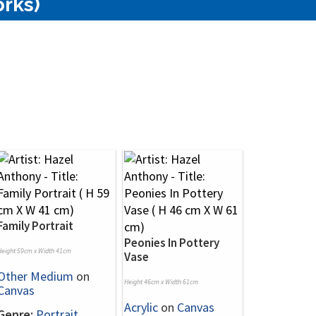
orks)
Family Portrait
Peonies In Pottery
Height 59cm x Width 41cm
Vase
Other Medium
on
Height 46cm x Width 61cm
Canvas
Acrylic
on
Canvas
Genre:
Portrait