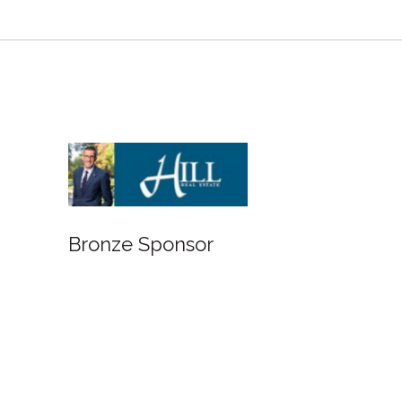
Bronze Sponsor
Bro