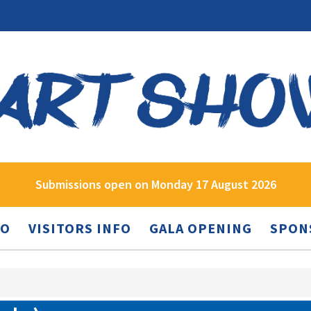
Submissions open on Monday 17 August 2026
FO
VISITORS INFO
GALA OPENING
SPON