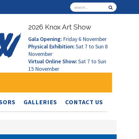
2026 Knox Art Show
Gala Opening:
Friday 6 November
Physical Exhibition:
Sat 7 to Sun 8
November
Virtual Online Show:
Sat 7 to Sun
15 November
SORS
GALLERIES
CONTACT US