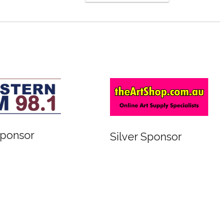
Bronze Sponsor
ver Sponsor