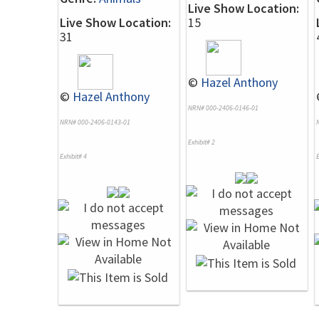
Live Show Location:
Live Show Location:
15
31
©
Hazel Anthony
©
Hazel Anthony
NRN# 000-2406-0146-01
NRN# 000-2406-0143-01
Exhibit# 2
Exhibit# 4
E