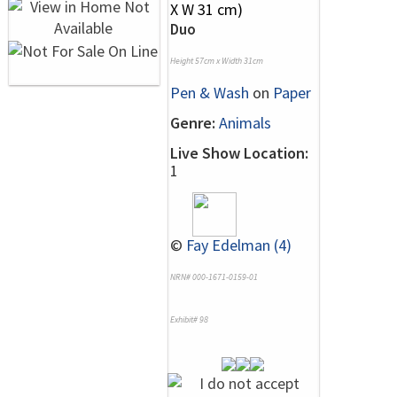
Duo
Height 57cm x Width 31cm
Pen & Wash
on
Paper
Genre:
Animals
Live Show Location:
1
©
Fay Edelman (4)
NRN# 000-1671-0159-01
Exhibit# 98