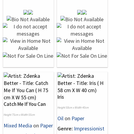
Iris
Catch Me If You Can
Height 58cm x Width 40cm
Height 75cm x Width 55cm
Oil
on
Paper
Mixed Media
on
Paper
Genre:
Impressionist