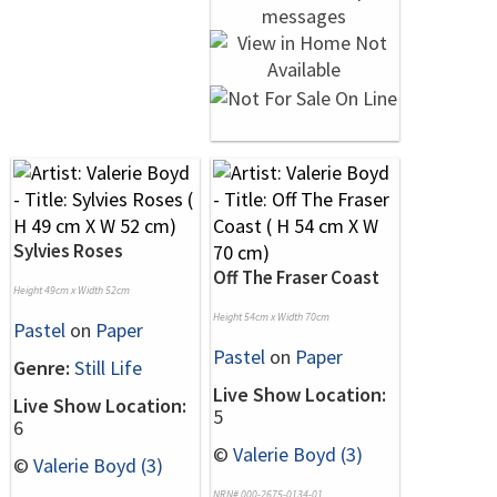
Sylvies Roses
Off The Fraser Coast
Height 49cm x Width 52cm
Height 54cm x Width 70cm
Pastel
on
Paper
Pastel
on
Paper
Genre:
Still Life
Live Show Location:
Live Show Location:
5
6
©
Valerie Boyd (3)
©
Valerie Boyd (3)
NRN# 000-2675-0134-01