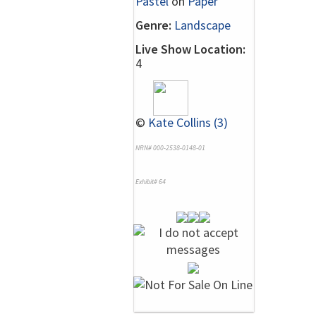
Pastel
on
Paper
Genre:
Landscape
Live Show Location:
4
©
Kate Collins (3)
NRN# 000-2538-0148-01
Exhibit# 64