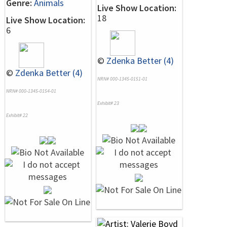
Genre:
Animals
Live Show Location:
18
Live Show Location:
6
©
Zdenka Better (4)
©
Zdenka Better (4)
NRN# 000-1345-0151-01
NRN# 000-1345-0154-01
Exhibit# 23
Exhibit# 22