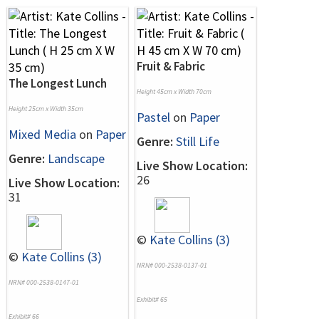
Fruit & Fabric
The Longest Lunch
Height 45cm x Width 70cm
Height 25cm x Width 35cm
Pastel
on
Paper
Mixed Media
on
Paper
Genre:
Still Life
Genre:
Landscape
Live Show Location:
26
Live Show Location:
31
©
Kate Collins (3)
©
Kate Collins (3)
NRN# 000-2538-0137-01
NRN# 000-2538-0147-01
Exhibit# 65
Exhibit# 66