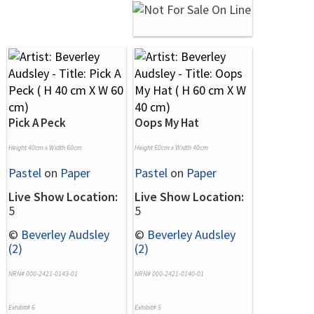
Pick A Peck
Oops My Hat
Height 40cm x Width 60cm
Height 60cm x Width 40cm
Pastel
on
Paper
Pastel
on
Paper
Live Show Location:
Live Show Location:
5
5
©
Beverley Audsley
©
Beverley Audsley
(2)
(2)
NRN# 000-2421-0143-01
NRN# 000-2421-0140-01
Exhibit# 6
Exhibit# 5