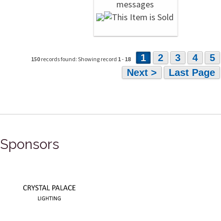
1
2
3
4
5
150
records found: Showing record
1
-
18
Next >
Last Page
Sponsors