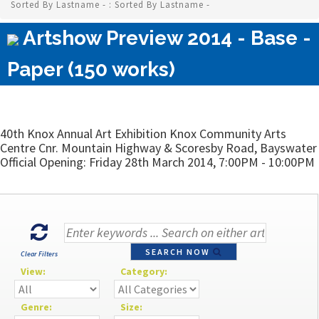
Sorted By Lastname - : Sorted By Lastname -
Artshow Preview 2014 - Base -
Paper (150 works)
40th Knox Annual Art Exhibition Knox Community Arts
Centre Cnr. Mountain Highway & Scoresby Road, Bayswater
Official Opening: Friday 28th March 2014, 7:00PM - 10:00PM
SEARCH NOW
Clear Filters
View:
Category:
Genre:
Size: