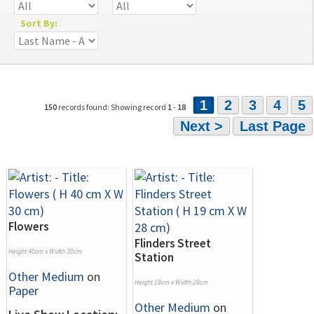
Sort By:
1
2
3
4
5
150
records found: Showing record
1
-
18
Next >
Last Page
Flowers
Flinders Street
Height 40cm x Width 30cm
Station
Other Medium
on
Height 19cm x Width 28cm
Paper
Other Medium
on