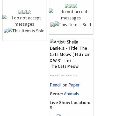
The Cats Meow
Height 37cm x Width 31cm
Pencil
on
Paper
Genre:
Animals
Live Show Location:
8