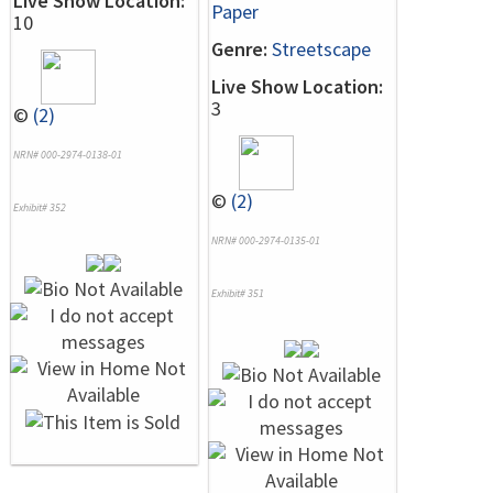
Live Show Location:
Paper
10
Genre:
Streetscape
Live Show Location:
3
©
(2)
NRN# 000-2974-0138-01
©
(2)
Exhibit# 352
NRN# 000-2974-0135-01
Exhibit# 351