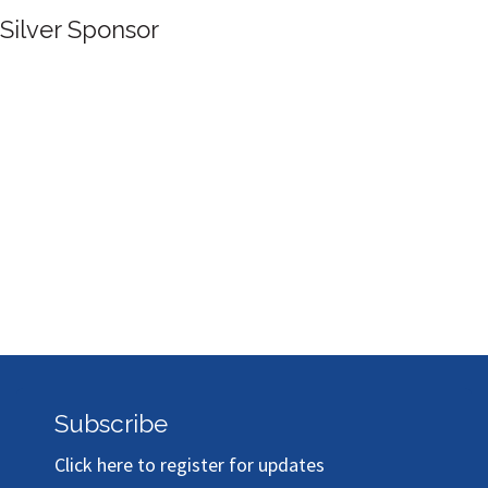
Silver Sponsor
Subscribe
Click here to register for updates