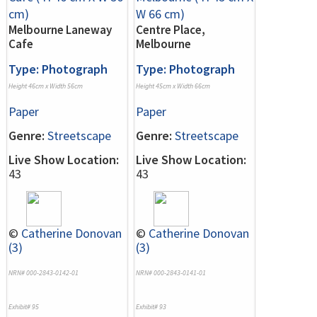
Melbourne Laneway
Centre Place,
Cafe
Melbourne
Type: Photograph
Type: Photograph
Height 46cm x Width 56cm
Height 45cm x Width 66cm
Paper
Paper
Genre:
Streetscape
Genre:
Streetscape
Live Show Location:
Live Show Location:
43
43
©
Catherine Donovan
©
Catherine Donovan
(3)
(3)
NRN# 000-2843-0142-01
NRN# 000-2843-0141-01
Exhibit# 95
Exhibit# 93