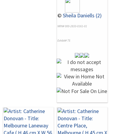
©
Sheila Daniells (2)
NRN# 000-2833-0161-01
Exhibit# 75