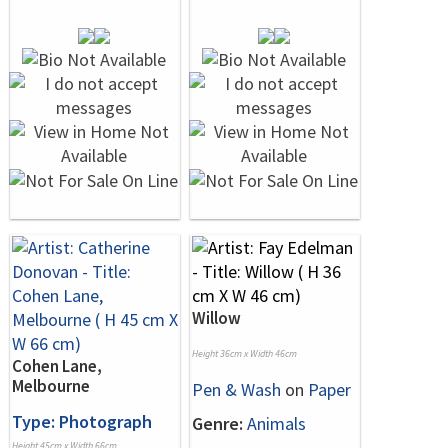
Willow
Height 36cm x Width 46cm
Cohen Lane,
Melbourne
Pen & Wash
on
Paper
Type: Photograph
Genre:
Animals
Height 45cm x Width 66cm