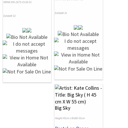
NRN# 000-2675-0138-01
Exhibit# 31
Exhibit# 32
Big Sky
Height 45cm x Width 55cm