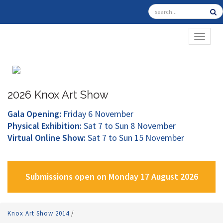
TOGGL
2026 Knox Art Show
Gala Opening:
Friday 6 November
Physical Exhibition:
Sat 7 to Sun 8 November
Virtual Online Show:
Sat 7 to Sun 15 November
Submissions open on Monday 17 August 2026
Knox Art Show 2014
/