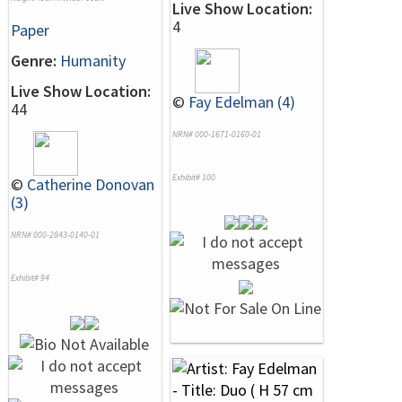
Live Show Location:
4
Paper
Genre:
Humanity
Live Show Location:
©
Fay Edelman (4)
44
NRN# 000-1671-0160-01
Exhibit# 100
©
Catherine Donovan
(3)
NRN# 000-2843-0140-01
Exhibit# 94