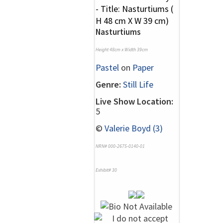
Nasturtiums
Height 48cm x Width 39cm
Pastel
on
Paper
Genre:
Still Life
Live Show Location:
5
©
Valerie Boyd (3)
NRN# 000-2675-0140-01
Exhibit# 30