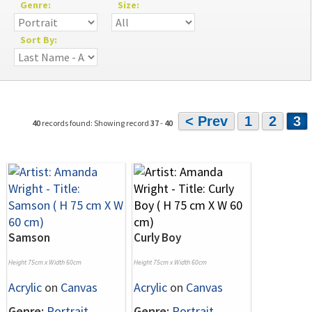
Genre:
Size:
Sort By:
< Prev
1
2
3
40
records found: Showing record
37
-
40
Samson
Curly Boy
Height 75cm x Width 60cm
Height 75cm x Width 60cm
Acrylic
on
Canvas
Acrylic
on
Canvas
Genre:
Portrait
Genre:
Portrait