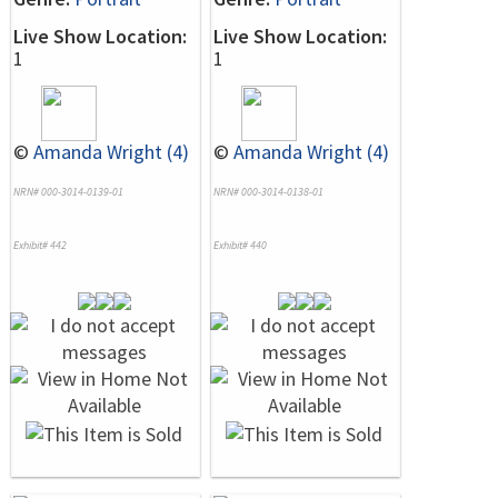
Live Show Location:
Live Show Location:
1
1
©
Amanda Wright (4)
©
Amanda Wright (4)
NRN# 000-3014-0139-01
NRN# 000-3014-0138-01
Exhibit# 442
Exhibit# 440