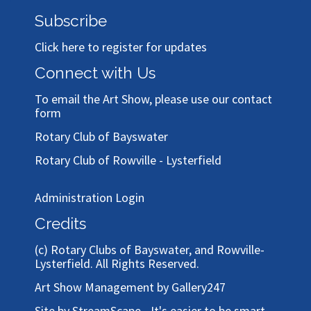
Subscribe
Click here to register for updates
Connect with Us
To email the Art Show, please use our
contact
form
Rotary Club of Bayswater
Rotary Club of Rowville - Lysterfield
Administration Login
Credits
(c)
Rotary Clubs of Bayswater, and Rowville-
Lysterfield
. All Rights Reserved.
Art Show Management by Gallery247
Site by StreamScape - It's easier to be smart