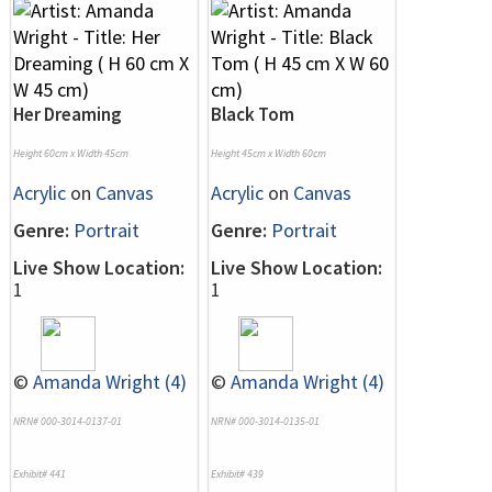
Her Dreaming
Black Tom
Height 60cm x Width 45cm
Height 45cm x Width 60cm
Acrylic
on
Canvas
Acrylic
on
Canvas
Genre:
Portrait
Genre:
Portrait
Live Show Location:
Live Show Location:
1
1
©
Amanda Wright (4)
©
Amanda Wright (4)
NRN# 000-3014-0137-01
NRN# 000-3014-0135-01
Exhibit# 441
Exhibit# 439