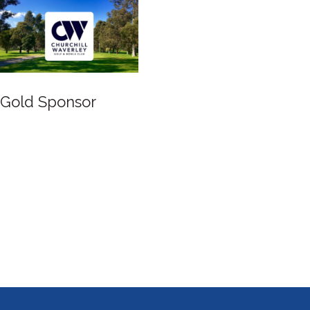
Gold Sponsor