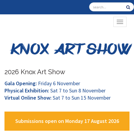
TOGGL
2026 Knox Art Show
Gala Opening:
Friday 6 November
Physical Exhibition:
Sat 7 to Sun 8 November
Virtual Online Show:
Sat 7 to Sun 15 November
Submissions open on Monday 17 August 2026