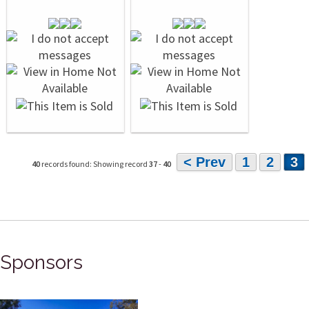
< Prev
1
2
3
40
records found: Showing record
37
-
40
Sponsors