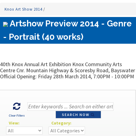
Knox Art Show 2014
/
Artshow Preview 2014 - Genre
- Portrait (40 works)
40th Knox Annual Art Exhibition Knox Community Arts
Centre Cnr. Mountain Highway & Scoresby Road, Bayswater
Official Opening: Friday 28th March 2014, 7:00PM - 10:00PM
SEARCH NOW
Clear Filters
View:
Category: