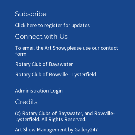
Subscribe
Click here to register for updates
Connect with Us
To email the Art Show, please use our
contact
form
Rotary Club of Bayswater
Rotary Club of Rowville - Lysterfield
Administration Login
Credits
(c)
Rotary Clubs of Bayswater, and Rowville-
Lysterfield
. All Rights Reserved.
Art Show Management by Gallery247