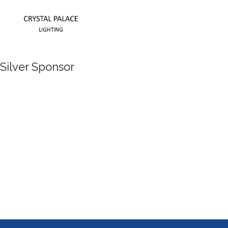
Silver Sponsor