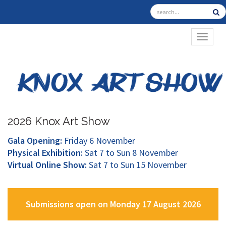
TOGGL
2026 Knox Art Show
Gala Opening:
Friday 6 November
Physical Exhibition:
Sat 7 to Sun 8 November
Virtual Online Show:
Sat 7 to Sun 15 November
Submissions open on Monday 17 August 2026