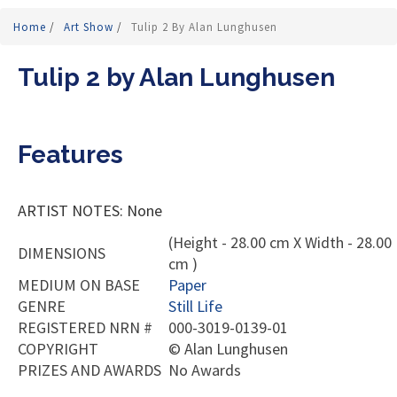
Home
/
Art Show
/
Tulip 2 By Alan Lunghusen
Tulip 2 by Alan Lunghusen
Features
ARTIST NOTES: None
(Height - 28.00 cm X Width - 28.00
DIMENSIONS
cm )
MEDIUM ON BASE
Paper
GENRE
Still Life
REGISTERED NRN #
000-3019-0139-01
COPYRIGHT
©
Alan Lunghusen
PRIZES AND AWARDS
No Awards