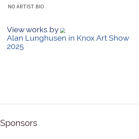
NO ARTIST BIO
View works by
Alan Lunghusen in Knox Art Show
2025
Sponsors