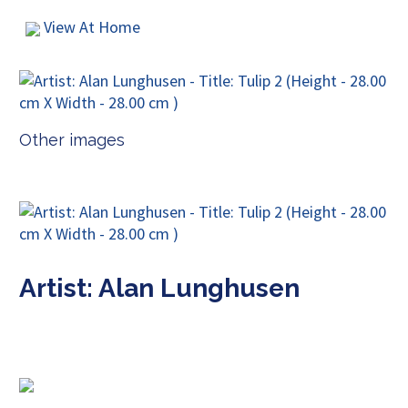
View At Home
Other images
Artist: Alan Lunghusen