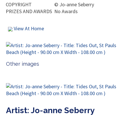
COPYRIGHT
©
Jo-anne Seberry
PRIZES AND AWARDS
No Awards
View At Home
Other images
Artist: Jo-anne Seberry