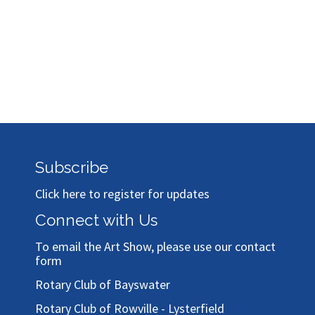
Subscribe
Click here to register for updates
Connect with Us
To email the Art Show, please use our
contact
form
Rotary Club of Bayswater
Rotary Club of Rowville - Lysterfield