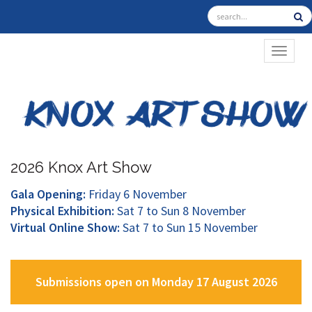
TOGGL
2026 Knox Art Show
Gala Opening:
Friday 6 November
Physical Exhibition:
Sat 7 to Sun 8 November
Virtual Online Show:
Sat 7 to Sun 15 November
Submissions open on Monday 17 August 2026