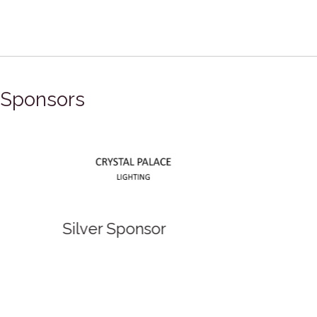
Sponsors
Silver Sponsor