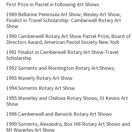
First Prize in Pastel in following Art Shows
1989 Bellarine Peninsula Art Show; Wesley Art Show;
Finalist in Travel Scholarship- Camberwell Rotary Art
Show
1990 Camberwell Rotary Art Show Pastel Prize; Board of
Directors Award, American Pastel Society New York
1991 Finalist in Camberwell Rotary Art Show-Travel
Scholarship
1992 Sorrento and Mornington Rotary Art Shows;
1993 Waverly Rotary Art Show
1994 Sorrento Rotary Art Show
1995 Waverley and Chelsea Rotary Shows; St Kevins Art
Show
1998 Camberwell and Berwick Rotary Art Shows
1999 Sorrento, Alexandra, Box Hill Rotary Art Shows and
Mt Waverley Art Show.