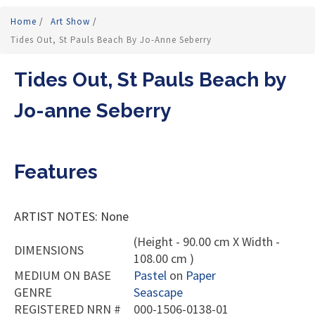
Home
/
Art Show
/
Tides Out, St Pauls Beach By Jo-Anne Seberry
Tides Out, St Pauls Beach by
Jo-anne Seberry
Features
ARTIST NOTES: None
(Height - 90.00 cm X Width -
DIMENSIONS
108.00 cm )
MEDIUM ON BASE
Pastel
on
Paper
GENRE
Seascape
REGISTERED NRN #
000-1506-0138-01