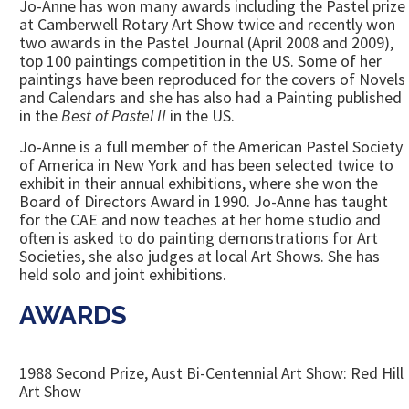
Jo-Anne has won many awards including the Pastel prize
at Camberwell Rotary Art Show twice and recently won
two awards in the Pastel Journal (April 2008 and 2009),
top 100 paintings competition in the US. Some of her
paintings have been reproduced for the covers of Novels
and Calendars and she has also had a Painting published
in the
Best of Pastel II
in the US.
Jo-Anne is a full member of the American Pastel Society
of America in New York and has been selected twice to
exhibit in their annual exhibitions, where she won the
Board of Directors Award in 1990. Jo-Anne has taught
for the CAE and now teaches at her home studio and
often is asked to do painting demonstrations for Art
Societies, she also judges at local Art Shows. She has
held solo and joint exhibitions.
AWARDS
1988 Second Prize, Aust Bi-Centennial Art Show: Red Hill
Art Show