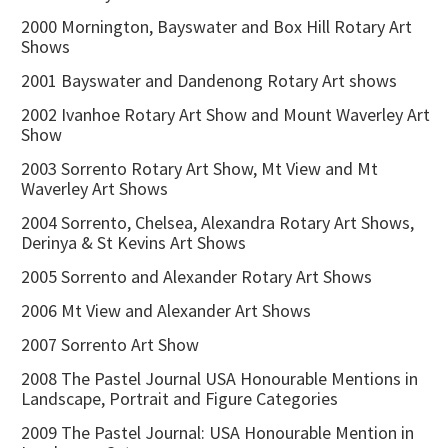
2000 Mornington, Bayswater and Box Hill Rotary Art
Shows
2001 Bayswater and Dandenong Rotary Art shows
2002 Ivanhoe Rotary Art Show and Mount Waverley Art
Show
2003 Sorrento Rotary Art Show, Mt View and Mt
Waverley Art Shows
2004 Sorrento, Chelsea, Alexandra Rotary Art Shows,
Derinya & St Kevins Art Shows
2005 Sorrento and Alexander Rotary Art Shows
2006 Mt View and Alexander Art Shows
2007 Sorrento Art Show
2008 The Pastel Journal USA Honourable Mentions in
Landscape, Portrait and Figure Categories
2009 The Pastel Journal: USA Honourable Mention in