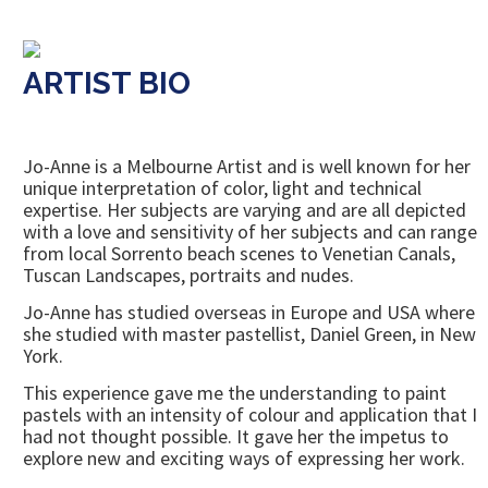
ARTIST BIO
Jo-Anne is a Melbourne Artist and is well known for her
unique interpretation of color, light and technical
expertise. Her subjects are varying and are all depicted
with a love and sensitivity of her subjects and can range
from local Sorrento beach scenes to Venetian Canals,
Tuscan Landscapes, portraits and nudes.
Jo-Anne has studied overseas in Europe and USA where
she studied with master pastellist, Daniel Green, in New
York.
This experience gave me the understanding to paint
pastels with an intensity of colour and application that I
had not thought possible. It gave her the impetus to
explore new and exciting ways of expressing her work.