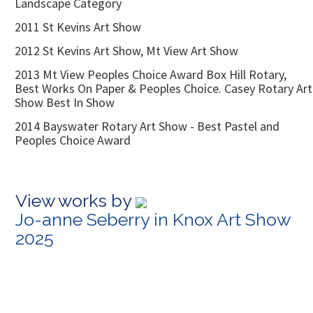
Landscape Category
2011 St Kevins Art Show
2012 St Kevins Art Show, Mt View Art Show
2013 Mt View Peoples Choice Award Box Hill Rotary,
Best Works On Paper & Peoples Choice. Casey Rotary Art
Show Best In Show
2014 Bayswater Rotary Art Show - Best Pastel and
Peoples Choice Award
View works by
Jo-anne Seberry in Knox Art Show
2025