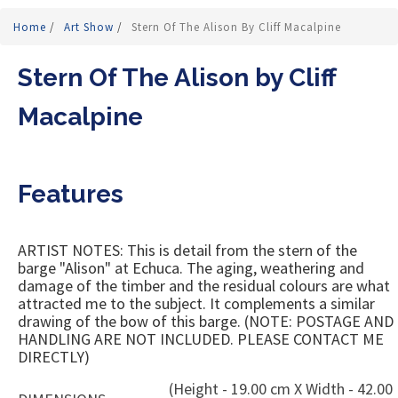
Home
/
Art Show
/
Stern Of The Alison By Cliff Macalpine
Stern Of The Alison by Cliff
Macalpine
Features
ARTIST NOTES: This is detail from the stern of the
barge "Alison" at Echuca. The aging, weathering and
damage of the timber and the residual colours are what
attracted me to the subject. It complements a similar
drawing of the bow of this barge. (NOTE: POSTAGE AND
HANDLING ARE NOT INCLUDED. PLEASE CONTACT ME
DIRECTLY)
(Height - 19.00 cm X Width - 42.00