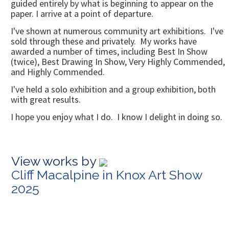
guided entirely by what is beginning to appear on the
paper. I arrive at a point of departure.
I've shown at numerous community art exhibitions. I've
sold through these and privately. My works have
awarded a number of times, including Best In Show
(twice), Best Drawing In Show, Very Highly Commended,
and Highly Commended.
I've held a solo exhibition and a group exhibition, both
with great results.
I hope you enjoy what I do. I know I delight in doing so.
View works by
Cliff Macalpine in Knox Art Show
2025