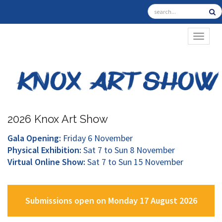
TOGGL
2026 Knox Art Show
Gala Opening:
Friday 6 November
Physical Exhibition:
Sat 7 to Sun 8 November
Virtual Online Show:
Sat 7 to Sun 15 November
Submissions open on Monday 17 August 2026