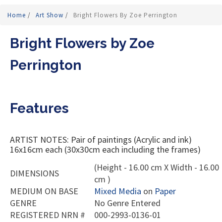
Home
/
Art Show
/
Bright Flowers By Zoe Perrington
Bright Flowers by Zoe
Perrington
Features
ARTIST NOTES: Pair of paintings (Acrylic and ink)
16x16cm each (30x30cm each including the frames)
(Height - 16.00 cm X Width - 16.00
DIMENSIONS
cm )
MEDIUM ON BASE
Mixed Media
on
Paper
GENRE
No Genre Entered
REGISTERED NRN #
000-2993-0136-01