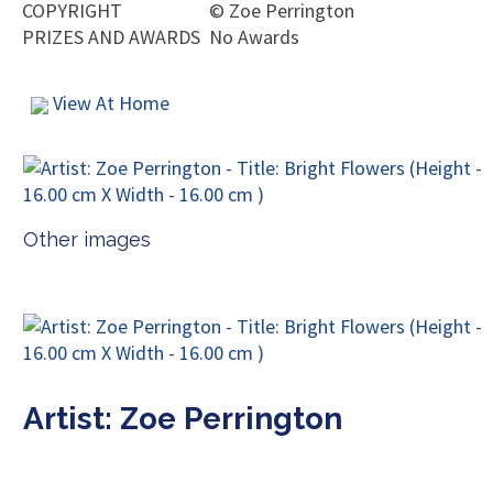
COPYRIGHT
©
Zoe Perrington
PRIZES AND AWARDS
No Awards
View At Home
Other images
Artist: Zoe Perrington