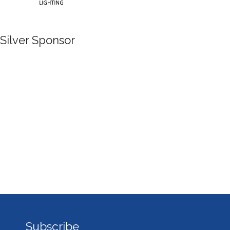
Silver Sponsor
Subscribe