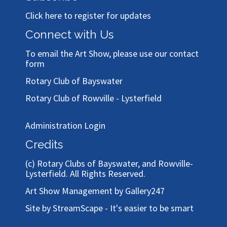
Click here to register for updates
Connect with Us
To email the Art Show, please use our
contact
form
Rotary Club of Bayswater
Rotary Club of Rowville - Lysterfield
Administration Login
Credits
(c)
Rotary Clubs of Bayswater, and Rowville-
Lysterfield
. All Rights Reserved.
Art Show Management by Gallery247
Site by StreamScape - It's easier to be smart