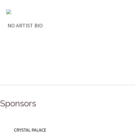
NO ARTIST BIO
Sponsors